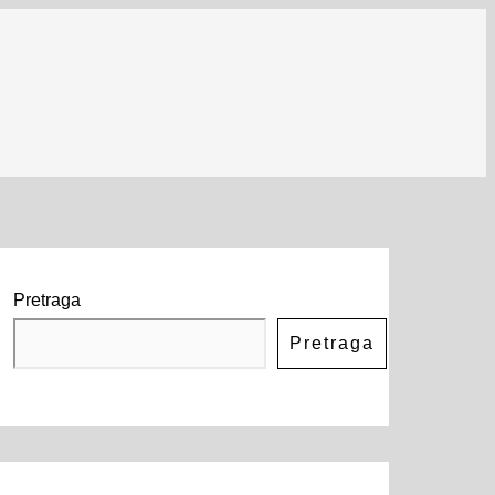
Pretraga
Pretraga