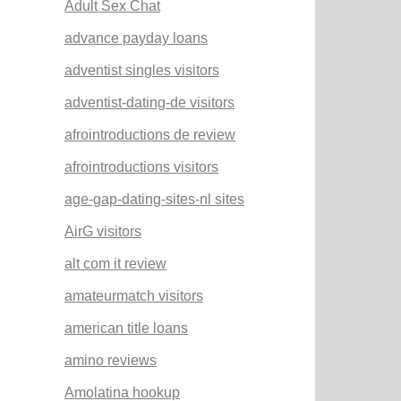
Adult Sex Chat
advance payday loans
adventist singles visitors
adventist-dating-de visitors
afrointroductions de review
afrointroductions visitors
age-gap-dating-sites-nl sites
AirG visitors
alt com it review
amateurmatch visitors
american title loans
amino reviews
Amolatina hookup