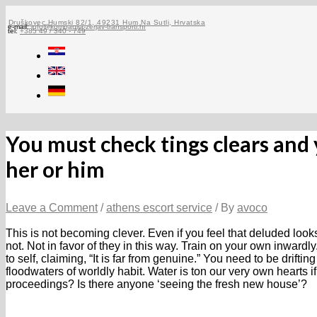
Skip
to
Druškovec Humski 82/1, 49231 Hum Na Sutli, Hrvatska
e-mail:
info@kompanija-zerjav-transporti.hr
tel:
+385 49 / 340 - 749
content
You must check tings clears and
her or him
Leave a Comment
/
athens escort service
/ By
avoco
This is not becoming clever. Even if you feel that deluded look
not. Not in favor of they in this way. Train on your own inwar
to self, claiming, “It is far from genuine.” You need to be drift
floodwaters of worldly habit. Water is ton our very own hearts i
proceedings? Is there anyone ‘seeing the fresh new house’?