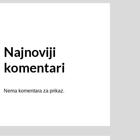
Najnoviji
komentari
Nema komentara za prikaz.