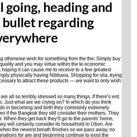
l going, heading and
 bullet regarding
everywhere
g otherwise wish for something from the the. Simply buy
uality and you may virtue within the te economic
 hoping it can cause me to receive to a few greatest
imply physically having Nibbana.
Shopping for sila, trying
ecessary to attract these products — we want to only wish
are all so terribly stressed so many things. If there’s ent.
 be. Just what are we crying on? In which do you think
ds in becoming and birth they commonly extremely
 if the Bangkok they still consider their mothers. They
r. When they get back they’ll go to the parents’ home,
ey will certainly consider its household in Ubon. Are
 when the newest breath finishes so we pass away, no
anations for are and beginning continue to exist the