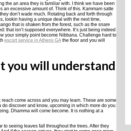
g the an area they is familiar with. I think we have been
this an excessive amount of. Think of this. Kammam satte
they don’t wade much. Rotating back and forth through
ks, lookin having a unique deal with the next time,
ango that is shaken from the forest, such as the snare
ed: that isn’t supposed everywhere. It’s just being indeed
low your simply point become Nibbana. Challenge hard to
ith
escort service in Athens GA
the floor and you will
 it you will understand
ase; reach come across and you may learn. These are some
ou do discover and know, upcoming in which more do you
eing. Dhamma will come become. It is nothing at a
ar to seeing leaves fall throughout the trees. After they