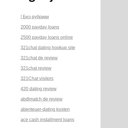
! Без рубрики
2000 payday loans
2500 payday loans online
321chat dating hookup site
321chat de review
321chat review
321Chat visitors
420 dating review
abdlmatch de review
abenteuer-dating kosten
ace cash installment loans