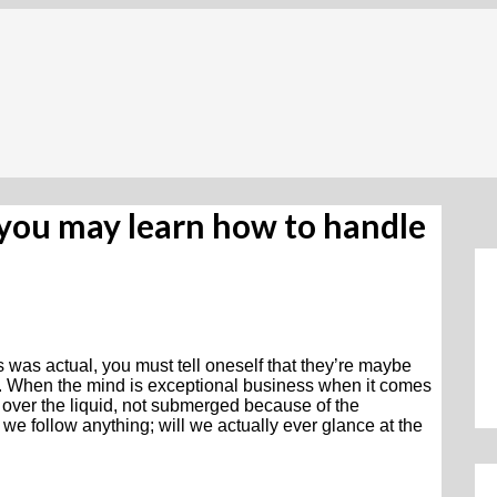
 you may learn how to handle
s was actual, you must tell oneself that they’re maybe
dly. When the mind is exceptional business when it comes
ing over the liquid, not submerged because of the
f we follow anything; will we actually ever glance at the