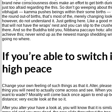
brand new consciousness does make an effort to get birth durin
just too afraid regarding the this. So don’t go weeping about 
vibhajjati — kamma pushes beings within their some births — 
the round out-of births, that’s most of the, merely changing loo
however, do not understand it. Just getting here. Like a good m
that will not have the wraps’ nest and you can slip to the crush
there. And so the Buddha told you, Nibbana paccayo hotu: al
achieve this; never wind up as the newest mango shedding w
going no where.
If you’re able to switch
high peace
Change your own feeling of such things as that it. Alter, ple
thing you will need to actually come across and see. When y
want to wade? Morality will come back once again to end up b
distance; very excite look at the so it.
After you alter your have a look at, you will know that it is simil