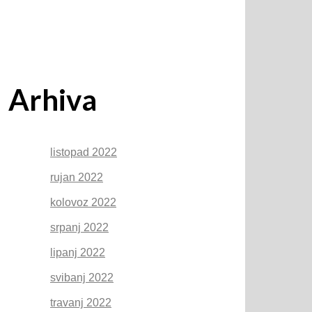
Arhiva
listopad 2022
rujan 2022
kolovoz 2022
srpanj 2022
lipanj 2022
svibanj 2022
travanj 2022