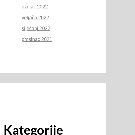
ožujak 2022
veljača 2022
siječanj 2022
prosinac 2021
Kategorije