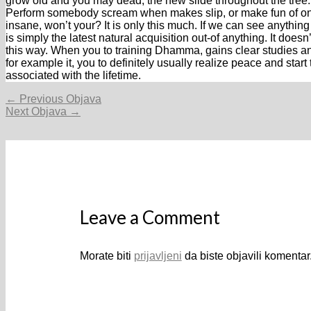
grow old and you may dead, the new slide throughout the tree. 
Perform somebody scream when makes slip, or make fun of on
insane, won’t your? It is only this much. If we can see anything
is simply the latest natural acquisition out-of anything. It does
this way. When you to training Dhamma, gains clear studies a
for example it, you to definitely usually realize peace and st
associated with the lifetime.
Navigacija
←
Previous Objava
objava
Next Objava
→
Leave a Comment
Morate biti
prijavljeni
da biste objavili komentar