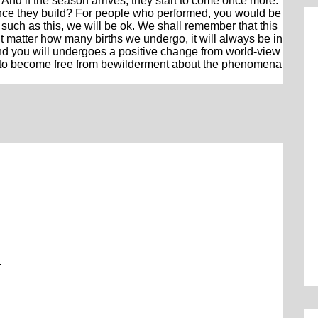
And if the season arrives, they start to come once more.
ce they build? For people who performed, you would be
 such as this, we will be ok. We shall remember that this
n’t matter how many births we undergo, it will always be in
nd you will undergoes a positive change from world-view
art to become free from bewilderment about the phenomena
.