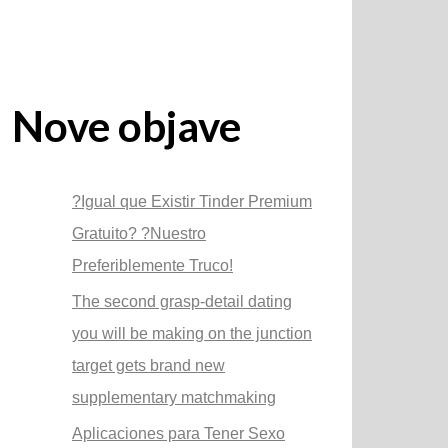
Nove objave
?Igual que Existir Tinder Premium
Gratuito? ?Nuestro
Preferiblemente Truco!
The second grasp-detail dating
you will be making on the junction
target gets brand new
supplementary matchmaking
Aplicaciones para Tener Sexo