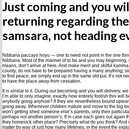
Just coming and you wil
returning regarding the
samsara, not heading 
Nibbana paccayo hoyu — one to need not point in the one thin
Nibbana. Most of the manner of to be and you may beginning, q
means, don’t arrive at here. And make merit and skilful kamma,
county, do not have to be prepared having a many anything; s
to find peace, we simply end up in the same old put. It’s not n
to have the place away from cessation.
It is similar to it. During our becoming and you will delivery, we 
I’m able to only imagine, exactly how entirely foolish this will
anybody going anyhow? If they are nevertheless bound upwar
going away. Whenever children mature and move to the big town
won’t getting shed someone else’s parents, only their particula
perhaps not another person’s. If in case each goes out again th
they homesick other place? Precisely what do you think? And
matter by way of just how many lifetimes, in the event the expl