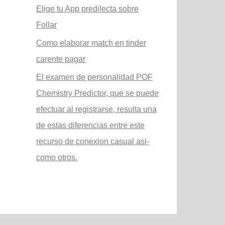
Elige tu App predilecta sobre
Follar
Como elaborar match en tinder
carente pagar
El examen de personalidad POF
Chemistry Predictor, que se puede
efectuar al registrarse, resulta una
de estas diferencias entre este
recurso de conexion casual asi­
como otros.