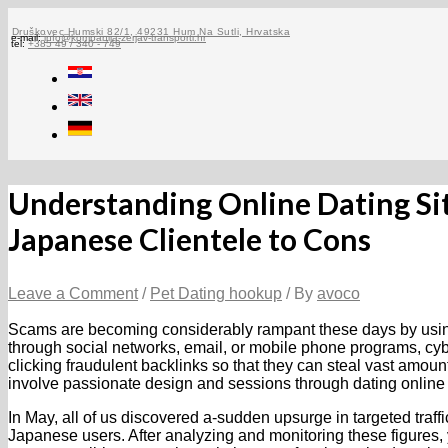
Skip
to
Druškovec Humski 82/1, 49231 Hum Na Sutli, Hrvatska
e-mail:
info@kompanija-zerjav-transporti.hr
tel:
+385 49 / 340 - 749
content
Understanding Online Dating Sit
Japanese Clientele to Cons
Leave a Comment
/
Pet Dating hookup
/ By
avoco
Scams are becoming considerably rampant these days by using
through social networks, email, or mobile phone programs, cybe
clicking fraudulent backlinks so that they can steal vast amoun
involve passionate design and sessions through dating online
In May, all of us discovered a-sudden upsurge in targeted traffic
Japanese users. After analyzing and monitoring these figures, 