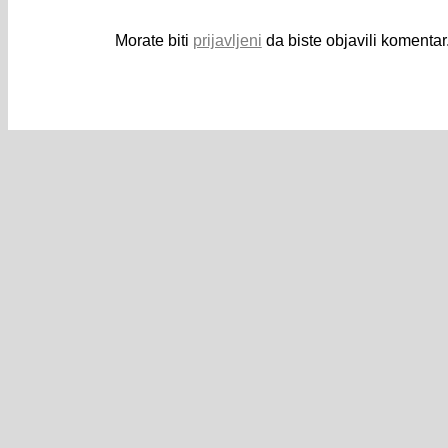
Morate biti
prijavljeni
da biste objavili komentar