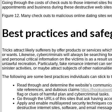
Going through the costs of check outs to those internet sites f
appointments and business during these destructive web sites
Figure 12. Many check outs to malicious online dating sites we
Best practices and saf
Tricks attract likely sufferers by offer products or services whi
or wants. Likewise, cybercriminals will always be searching for p
and personal critical information on the victims is as a result 
unlawful recreation. Particularly, fake romance internet can s
sinister activities, or maybe attract subjects of other nationalit
The following are some best practices individuals can stick to t
Read through and determine the website’s communicati
site references, and dubious claims
https://hookupwebs
flag or clues of harmful plan and cybercriminal tasks.
Go through the URLs of this sites that ask having acces
Apply and enable multilayered security techniques com
destructive internet sites, software, and email messag