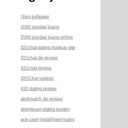
! Без рубрики
2000 payday loans
2500 payday loans online
321chat dating hookup site
321chat de review
321chat review
321Chat visitors
420 dating review
abdlmatch de review
abenteuer-dating kosten
ace cash installment loans