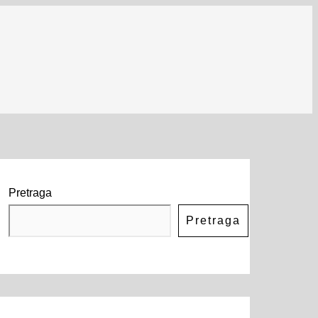
Pretraga
Pretraga