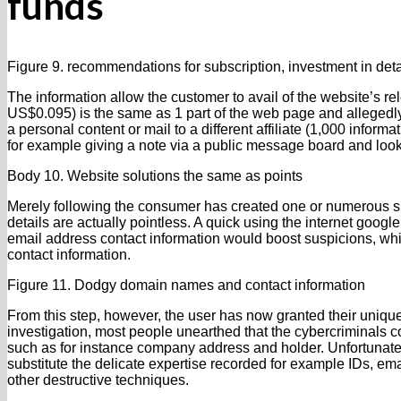
funds
Figure 9. recommendations for subscription, investment in deta
The information allow the customer to avail of the website’s re
US$0.095) is the same as 1 part of the web page and allegedly 
a personal content or mail to a different affiliate (1,000 inform
for example giving a note via a public message board and look
Body 10. Website solutions the same as points
Merely following the consumer has created one or numerous spe
details are actually pointless. A quick using the internet googl
email address contact information would boost suspicions, whi
contact information.
Figure 11. Dodgy domain names and contact information
From this step, however, the user has now granted their uniq
investigation, most people unearthed that the cybercriminals co
such as for instance company address and holder. Unfortunately, 
substitute the delicate expertise recorded for example IDs, em
other destructive techniques.