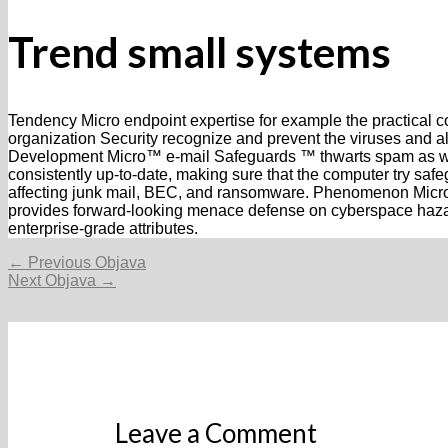
Trend small systems
Tendency Micro endpoint expertise for example the practic
organization Security recognize and prevent the viruses and a
Development Micro™ e-mail Safeguards ™ thwarts spam as well 
consistently up-to-date, making sure that the computer try sa
affecting junk mail, BEC, and ransomware. Phenomenon Mic
provides forward-looking menace defense on cyberspace hazar
enterprise-grade attributes.
Navigacija
←
Previous Objava
objava
Next Objava
→
Leave a Comment