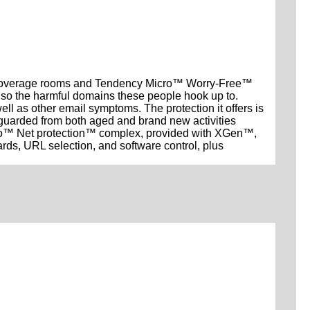
al coverage rooms and Tendency Micro™ Worry-Free™
lso the harmful domains these people hook up to.
as other email symptoms. The protection it offers is
feguarded from both aged and brand new activities
ro™ Net protection™ complex, provided with XGen™,
ds, URL selection, and software control, plus