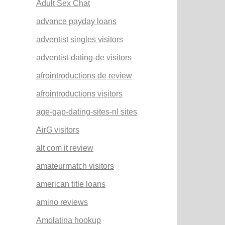
Adult Sex Chat
advance payday loans
adventist singles visitors
adventist-dating-de visitors
afrointroductions de review
afrointroductions visitors
age-gap-dating-sites-nl sites
AirG visitors
alt com it review
amateurmatch visitors
american title loans
amino reviews
Amolatina hookup