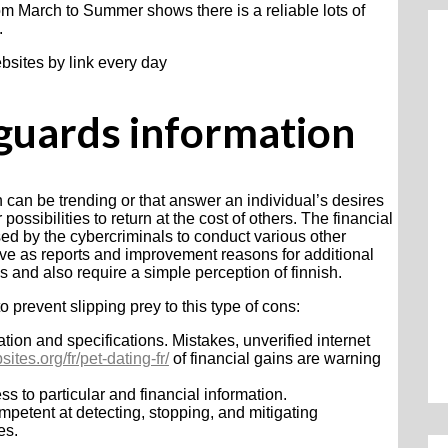
rom March to Summer shows there is a reliable lots of
.
bsites by link every day
eguards information
ch can be trending or that answer an individual’s desires
ossibilities to return at the cost of others. The financial
used by the cybercriminals to conduct various other
erve as reports and improvement reasons for additional
ies and also require a simple perception of finnish.
o prevent slipping prey to this type of cons:
on and specifications. Mistakes, unverified internet
ites.org/fr/pet-dating-fr/
of financial gains are warning
s to particular and financial information.
petent at detecting, stopping, and mitigating
es.