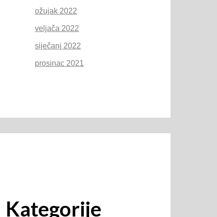
ožujak 2022
veljača 2022
siječanj 2022
prosinac 2021
Kategorije