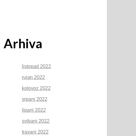
Arhiva
listopad 2022
rujan 2022
kolovoz 2022
srpanj 2022
lipanj 2022
svibanj 2022
travanj 2022