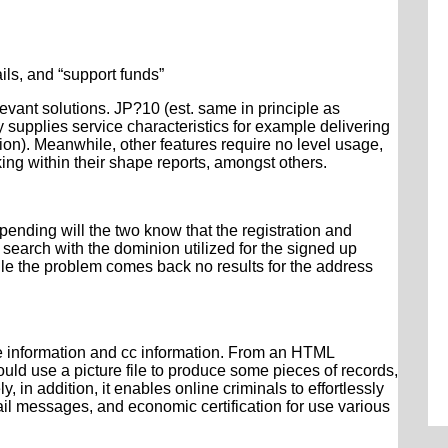
ils, and “support funds”
levant solutions. JP?10 (est. same in principle as
supplies service characteristics for example delivering
ation). Meanwhile, other features require no level usage,
ing within their shape reports, amongst others.
nding will the two know that the registration and
e search with the dominion utilized for the signed up
le the problem comes back no results for the address
ue information and cc information. From an HTML
uld use a picture file to produce some pieces of records,
in addition, it enables online criminals to effortlessly
ail messages, and economic certification for use various