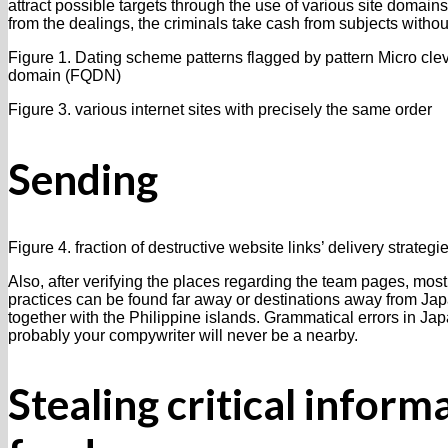
attract possible targets through the use of various site domai
from the dealings, the criminals take cash from subjects withou
Figure 1. Dating scheme patterns flagged by pattern Micro clev
domain (FQDN)
Figure 3. various internet sites with precisely the same order
Sending
Figure 4. fraction of destructive website links’ delivery strategi
Also, after verifying the places regarding the team pages, most
practices can be found far away or destinations away from Jap
together with the Philippine islands. Grammatical errors in Ja
probably your compywriter will never be a nearby.
Stealing critical inform