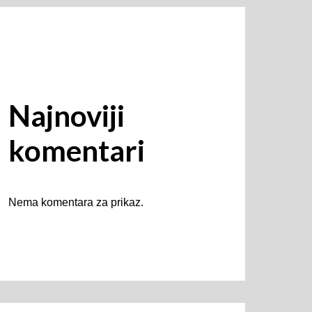
Najnoviji
komentari
Nema komentara za prikaz.