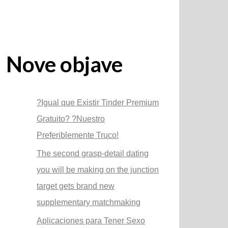
Nove objave
?Igual que Existir Tinder Premium
Gratuito? ?Nuestro
Preferiblemente Truco!
The second grasp-detail dating
you will be making on the junction
target gets brand new
supplementary matchmaking
Aplicaciones para Tener Sexo