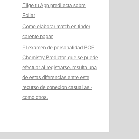
Elige tu App predilecta sobre
Follar
Como elaborar match en tinder
carente pagar
El examen de personalidad POF
Chemistry Predictor, que se puede
efectuar al registrarse, resulta una
de estas diferencias entre este
recurso de conexion casual asi­
como otros.