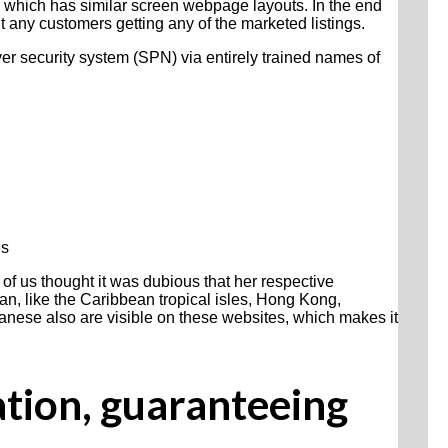
ns which has similar screen webpage layouts. In the end
t any customers getting any of the marketed listings.
er security system (SPN) via entirely trained names of
es
 of us thought it was dubious that her respective
an, like the Caribbean tropical isles, Hong Kong,
panese also are visible on these websites, which makes it
ation, guaranteeing