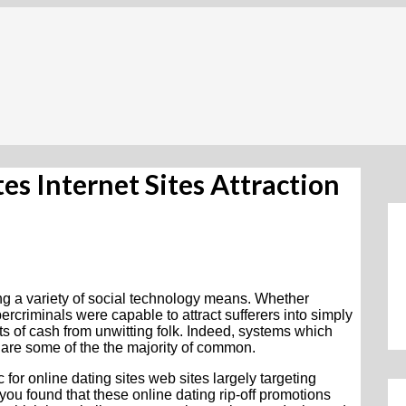
es Internet Sites Attraction
 a variety of social technology means. Whether
rcriminals were capable to attract sufferers into simply
ts of cash from unwitting folk. Indeed, systems which
 are some of the the majority of common.
 for online dating sites web sites largely targeting
you found that these online dating rip-off promotions