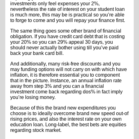
investments only feel expenses your 2%,
nevertheless the rate of interest on your student loan
is much more, this may be is practical so you’re able
to forge to come and you will repay your finance first.
The same thing goes some other brand of financial
obligation. If you have credit card debt that is costing
your 20% so you can 29% appeal 30 days, you
should never actually bother using till you’ve paid
back your bank card bill.
And additionally, many risk-free discounts and you
may funding options will not carry on with which have
inflation, it is therefore essential you to component
that in the picture. Instance, an annual inflation rate
away from step 3% and you can a financial
investment come back regarding dos% in fact imply
you’re losing money.
Because of this the brand new expenditures you
choose is to ideally overcome brand new speed out-of
rising prices, and also the interest rate on your own
education loan. Long-label, the best bets are equities
regarding stock market.