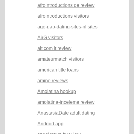
afrointroductions de review
afrointroductions visitors
age-gap-dating-sites-nl sites
AirG visitors
alt com it review
amateurmatch visitors
american title loans
amino reviews
Amolatina hookup
amolatina-inceleme review
AnastasiaDate adult dating
Android app