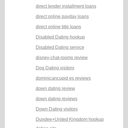
direct lender installment loans
direct online payday loans
direct online title loans
Disabled Dating hookup
Disabled Dating service
disney-chat-rooms review
Dog Dating visitors
dominicancupid es reviews
down dating review
down dating reviews
Down Dating visitors
Dundee+United Kingdom hookup