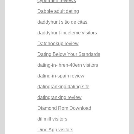
cybermen reviews
Dabble adult dating
daddyhunt sitio de citas
daddyhunt-inceleme visitors
Datehookup review
Dating Below Your Standards
dating-in-ihren-40ern visitors
dating-in-spain review
datingranking dating site
datingranking review
Diamond Rom Download
dil mill visitors
Dine App visitors