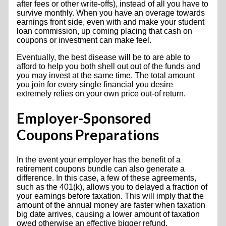
after fees or other write-offs), instead of all you have to
survive monthly. When you have an overage towards
earnings front side, even with and make your student
loan commission, up coming placing that cash on
coupons or investment can make feel.
Eventually, the best disease will be to are able to
afford to help you both shell out out of the funds and
you may invest at the same time. The total amount
you join for every single financial you desire
extremely relies on your own price out-of return.
Employer-Sponsored
Coupons Preparations
In the event your employer has the benefit of a
retirement coupons bundle can also generate a
difference. In this case, a few of these agreements,
such as the 401(k), allows you to delayed a fraction of
your earnings before taxation. This will imply that the
amount of the annual money are faster when taxation
big date arrives, causing a lower amount of taxation
owed otherwise an effective bigger refund.