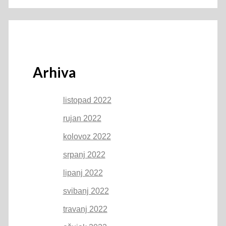
Arhiva
listopad 2022
rujan 2022
kolovoz 2022
srpanj 2022
lipanj 2022
svibanj 2022
travanj 2022