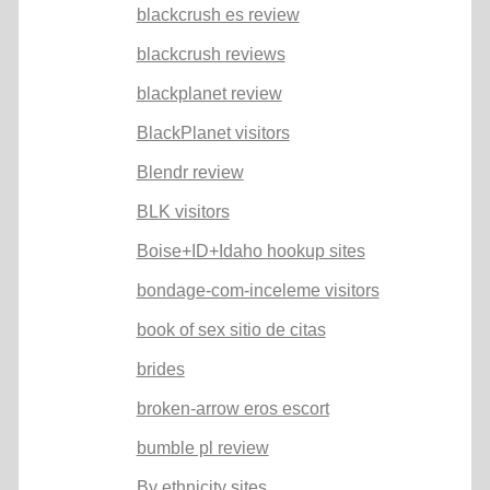
blackcrush es review
blackcrush reviews
blackplanet review
BlackPlanet visitors
Blendr review
BLK visitors
Boise+ID+Idaho hookup sites
bondage-com-inceleme visitors
book of sex sitio de citas
brides
broken-arrow eros escort
bumble pl review
By ethnicity sites