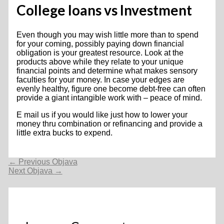
College loans vs Investment
Even though you may wish little more than to spend
for your coming, possibly paying down financial
obligation is your greatest resource. Look at the
products above while they relate to your unique
financial points and determine what makes sensory
faculties for your money. In case your edges are
evenly healthy, figure one become debt-free can often
provide a giant intangible work with – peace of mind.
E mail us if you would like just how to lower your
money thru combination or refinancing and provide a
little extra bucks to expend.
Navigacija
←
Previous Objava
objava
Next Objava
→