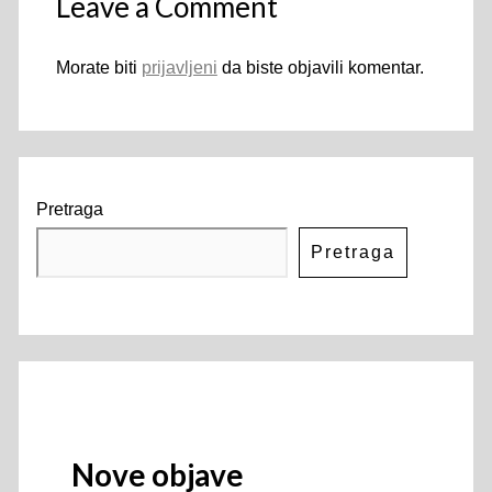
Leave a Comment
Morate biti
prijavljeni
da biste objavili komentar.
Pretraga
Pretraga
Nove objave