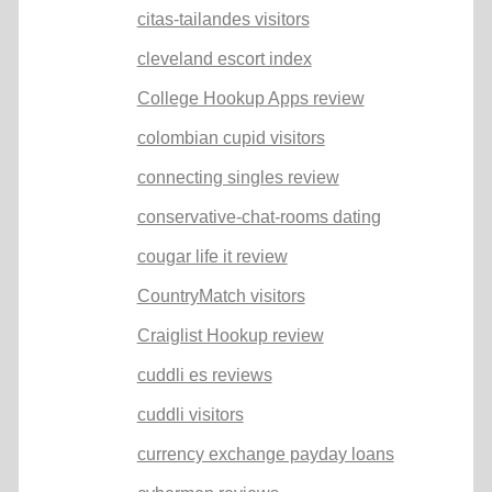
citas-tailandes visitors
cleveland escort index
College Hookup Apps review
colombian cupid visitors
connecting singles review
conservative-chat-rooms dating
cougar life it review
CountryMatch visitors
Craiglist Hookup review
cuddli es reviews
cuddli visitors
currency exchange payday loans