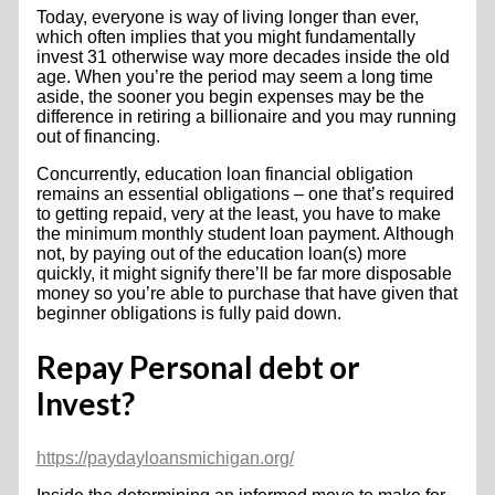
Today, everyone is way of living longer than ever,
which often implies that you might fundamentally
invest 31 otherwise way more decades inside the old
age. When you’re the period may seem a long time
aside, the sooner you begin expenses may be the
difference in retiring a billionaire and you may running
out of financing.
Concurrently, education loan financial obligation
remains an essential obligations – one that’s required
to getting repaid, very at the least, you have to make
the minimum monthly student loan payment.
Although
not, by paying out of the education loan(s) more
quickly, it might signify there’ll be far more disposable
money so you’re able to purchase that have given that
beginner obligations is fully paid down.
Repay Personal debt or
Invest?
https://paydayloansmichigan.org/