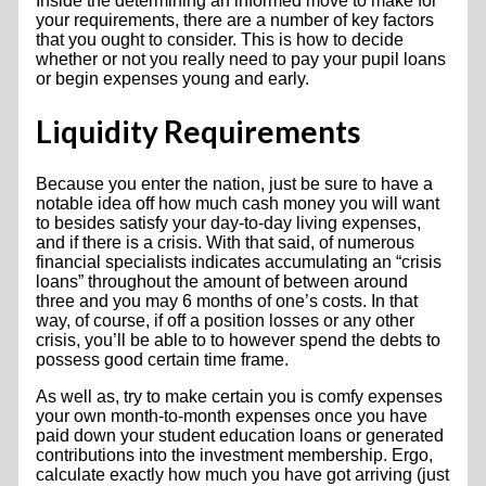
Inside the determining an informed move to make for
your requirements, there are a number of key factors
that you ought to consider. This is how to decide
whether or not you really need to pay your pupil loans
or begin expenses young and early.
Liquidity Requirements
Because you enter the nation, just be sure to have a
notable idea off how much cash money you will want
to besides satisfy your day-to-day living expenses,
and if there is a crisis. With that said, of numerous
financial specialists indicates accumulating an “crisis
loans” throughout the amount of between around
three and you may 6 months of one’s costs. In that
way, of course, if off a position losses or any other
crisis, you’ll be able to to however spend the debts to
possess good certain time frame.
As well as, try to make certain you is comfy expenses
your own month-to-month expenses once you have
paid down your student education loans or generated
contributions into the investment membership. Ergo,
calculate exactly how much you have got arriving (just