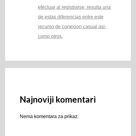
efectuar al registrarse, resulta una
de estas diferencias entre este
recurso de conexion casual asi­
como otros.
Najnoviji komentari
Nema komentara za prikaz.