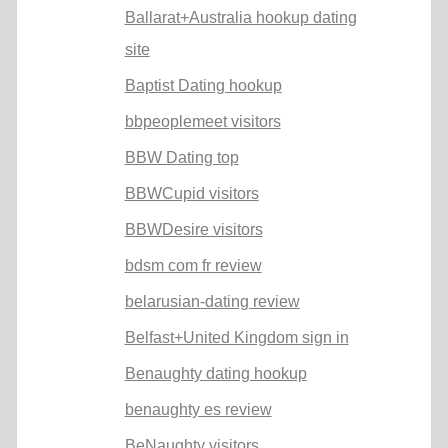
Ballarat+Australia hookup dating
site
Baptist Dating hookup
bbpeoplemeet visitors
BBW Dating top
BBWCupid visitors
BBWDesire visitors
bdsm com fr review
belarusian-dating review
Belfast+United Kingdom sign in
Benaughty dating hookup
benaughty es review
BeNaughty visitors