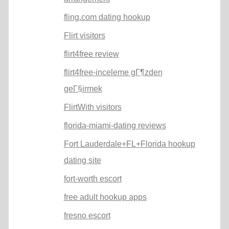
fling.com dating hookup
Flirt visitors
flirt4free review
flirt4free-inceleme gГ¶zden
geГ§irmek
FlirtWith visitors
florida-miami-dating reviews
Fort Lauderdale+FL+Florida hookup
dating site
fort-worth escort
free adult hookup apps
fresno escort