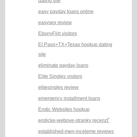
dating site
easy payday loans online
easysex review
EbonyFlirt visitors
El Paso+TX+Texas hookup dating
site
eliminate payday loans
Elite Singles visitors
elitesingles review
emergency installment loans
Erotic Websites hookup
eroticke-webove-stranky recenzГ­
established-men-inceleme reviews