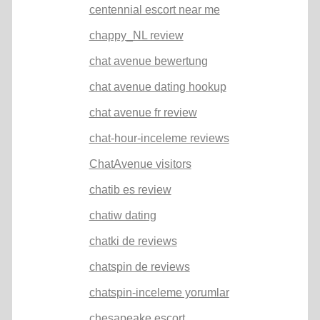
centennial escort near me
chappy_NL review
chat avenue bewertung
chat avenue dating hookup
chat avenue fr review
chat-hour-inceleme reviews
ChatAvenue visitors
chatib es review
chatiw dating
chatki de reviews
chatspin de reviews
chatspin-inceleme yorumlar
chesapeake escort