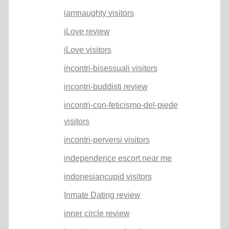
iamnaughty visitors
iLove review
iLove visitors
incontri-bisessuali visitors
incontri-buddisti review
incontri-con-feticismo-del-piede
visitors
incontri-perversi visitors
independence escort near me
indonesiancupid visitors
Inmate Dating review
inner circle review