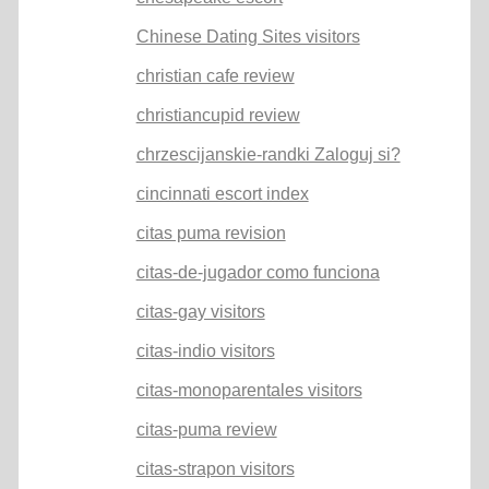
Chinese Dating Sites visitors
christian cafe review
christiancupid review
chrzescijanskie-randki Zaloguj si?
cincinnati escort index
citas puma revision
citas-de-jugador como funciona
citas-gay visitors
citas-indio visitors
citas-monoparentales visitors
citas-puma review
citas-strapon visitors