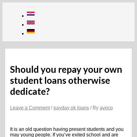
Skip
to
content
Should you repay your own
student loans otherwise
dedicate?
Leave a Comment
/
payday ok loans
/ By
avoco
It is an old question having present students and you
may young people. If you’ve exited school and are