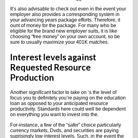
It’s also advisable to check out even in the event your
employer also provides a corresponding system in
your advancing years package efforts. Therefore, it
ount of money for the package. For many who be
eligible for the brand new employer suits, it is like
choosing “free money” on your own account, so be
sure to usually maximize your 401K matches.
Interest levels against
Requested Resource
Production
Another significant factor to take on ‘s the level of
focus you to definitely you’re paying on the education
loan as opposed to your anticipated resource
productivity. Standards here could well be dependent
on everything you want to invest into the.
For-instance, a few of the “safer” choice particularly
currency markets, Dvds, and securities are paying
suprisingly low interest levels. Such, in the event the