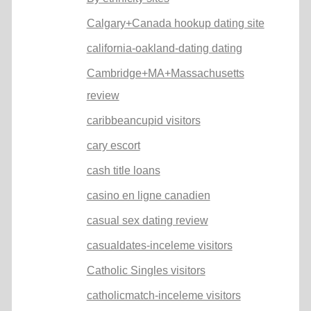
Calgary+Canada hookup dating site
california-oakland-dating dating
Cambridge+MA+Massachusetts
review
caribbeancupid visitors
cary escort
cash title loans
casino en ligne canadien
casual sex dating review
casualdates-inceleme visitors
Catholic Singles visitors
catholicmatch-inceleme visitors