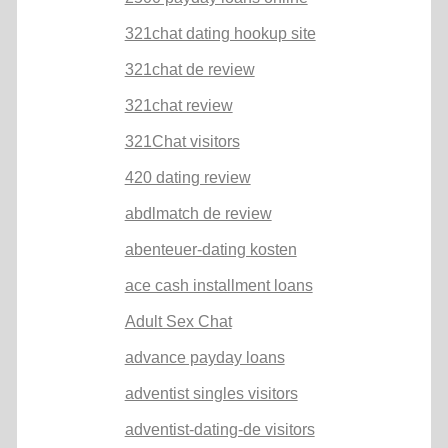
321chat dating hookup site
321chat de review
321chat review
321Chat visitors
420 dating review
abdlmatch de review
abenteuer-dating kosten
ace cash installment loans
Adult Sex Chat
advance payday loans
adventist singles visitors
adventist-dating-de visitors