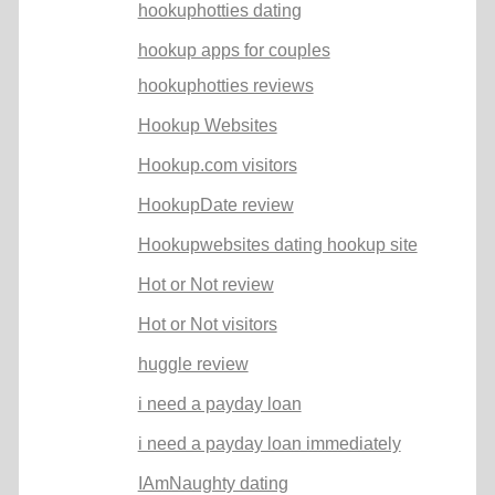
hookuphotties dating
hookup apps for couples
hookuphotties reviews
Hookup Websites
Hookup.com visitors
HookupDate review
Hookupwebsites dating hookup site
Hot or Not review
Hot or Not visitors
huggle review
i need a payday loan
i need a payday loan immediately
IAmNaughty dating