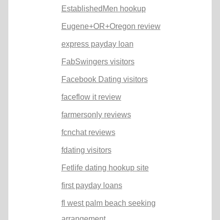
EstablishedMen hookup
Eugene+OR+Oregon review
express payday loan
FabSwingers visitors
Facebook Dating visitors
faceflow it review
farmersonly reviews
fcnchat reviews
fdating visitors
Fetlife dating hookup site
first payday loans
fl west palm beach seeking
arrangement