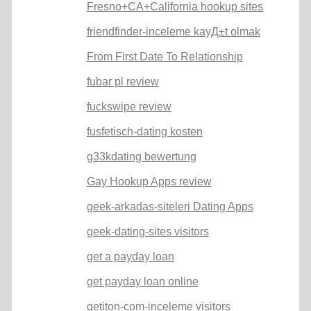
Fresno+CA+California hookup sites
friendfinder-inceleme kayД±t olmak
From First Date To Relationship
fubar pl review
fuckswipe review
fusfetisch-dating kosten
g33kdating bewertung
Gay Hookup Apps review
geek-arkadas-siteleri Dating Apps
geek-dating-sites visitors
get a payday loan
get payday loan online
getiton-com-inceleme visitors