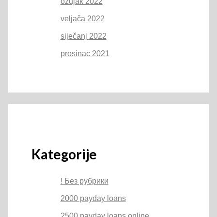
ožujak 2022
veljača 2022
siječanj 2022
prosinac 2021
Kategorije
! Без рубрики
2000 payday loans
2500 payday loans online