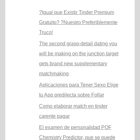
?Igual que Existir Tinder Premium
Gratuito? ?Nuestro Preferiblemente
Truco!
The second grasp-detail dating you
will be making on the junction target
gets brand new supplementary
matchmaking
Aplicaciones para Tener Sexo Elige
tu App predilecta sobre Follar
Como elaborar match en tinder
carente pagar
El examen de personalidad POF
Chemistry Predictor, que se puede