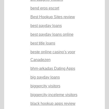
bend eros escort
Best Hookup Sites review
best payday loans
best payday loans online
best title loans
beste online casino's voor
Canadezen
bhm-arkadas Dating Apps
big payday loans
biggercity visitors
biggercity-inceleme visitors
black hookup apps review