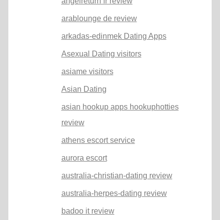
angelreturn fr review
arablounge de review
arkadas-edinmek Dating Apps
Asexual Dating visitors
asiame visitors
Asian Dating
asian hookup apps hookuphotties
review
athens escort service
aurora escort
australia-christian-dating review
australia-herpes-dating review
badoo it review