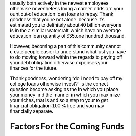
usually both actively in the newest employees
otherwise nevertheless trying a career, odds are your
ount out-of education loan loans to repay. Thank
goodness that you’re not alone, because it’s
estimated you to definitely about 40 billion everyone
is in the a similar watercraft, which have an average
education loan quantity of $35,one hundred thousand.
However, becoming a part of this community cannot
create people easier to understand what just you have
to do moving forward within the regards to paying off
your debt obligation otherwise expenses your
finances for the future.
Thank goodness, wondering “do i need to pay off my
college loans otherwise invest?” ‘s the correct
question become asking as the in which you place
your money find the manner in which you maximize
your riches, that is and so a step to your to get
financial obligation-100 % free and you may
financially separate.
Factors For the Coming Funds