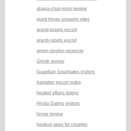
ghana-chat-room review
good hinge answers sites
grand-prairie escort
grand-rapids escort
green singles recenzje
Grindr review
Guardian Soulmates visitors
hampton escort index
heated affairs dating
Hindu Dating visitors
hinge review
hookup apps for couples