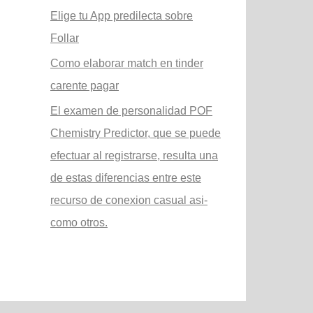
Elige tu App predilecta sobre
Follar
Como elaborar match en tinder
carente pagar
El examen de personalidad POF
Chemistry Predictor, que se puede
efectuar al registrarse, resulta una
de estas diferencias entre este
recurso de conexion casual asi­
como otros.