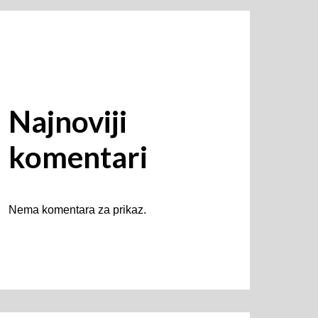
Najnoviji
komentari
Nema komentara za prikaz.