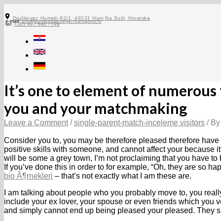
Skip
to
Druškovec Humski 82/1, 49231 Hum Na Sutli, Hrvatska
e-mail:
info@kompanija-zerjav-transporti.hr
content
tel:
+385 49 / 340 - 749
It’s one to element of numerous t
you and your matchmaking
Leave a Comment
/
single-parent-match-inceleme visitors
/ B
Consider you to, you may be therefore pleased therefore have
positive skills with someone, and cannot affect your because it 
will be some a grey town, I’m not proclaiming that you have t
If you’ve done this in order to for example, “Oh, they are so hap
bio Ã¶rnekleri
– that’s not exactly what I am these are.
I am talking about people who you probably move to, you real
include your ex lover, your spouse or even friends which you ve
and simply cannot end up being pleased your pleased.
They si