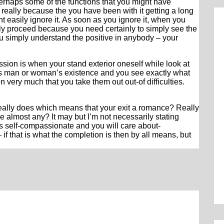
 perhaps some of the functions that you might have
 really because the you have been with it getting a long
t easily ignore it. As soon as you ignore it, when you
ply proceed because you need certainly to simply see the
u simply understand the positive in anybody – your
sion is when your stand exterior oneself while look at
this man or woman’s existence and you see exactly what
 very much that you take them out out-of difficulties.
eally does which means that your exit a romance? Really
almost any? It may but I’m not necessarily stating
is self-compassionate and you will care about-
f that is what the completion is then by all means, but