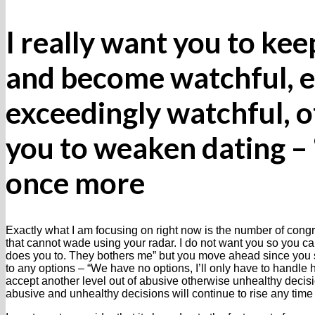
I really want you to ke
and become watchful, e
exceedingly watchful, o
you to weaken dating – 
once more
Exactly what I am focusing on right now is the number of cong
that cannot wade using your radar. I do not want you so you can
does you to. They bothers me” but you move ahead since you sho
to any options – “We have no options, I’ll only have to handle hi
accept another level out of abusive otherwise unhealthy decisio
abusive and unhealthy decisions will continue to rise any time 