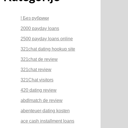
! Без рубрики
2000 payday loans
2500 payday loans online
321chat dating hookup site
321chat de review
321chat review
321Chat visitors
420 dating review
abdlmatch de review
abenteuer-dating kosten
ace cash installment loans