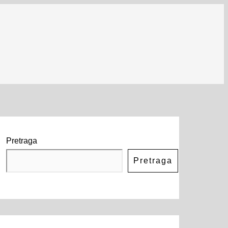
Pretraga
Pretraga