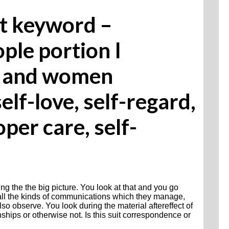
st keyword –
ple portion I
en and women
lf-love, self-regard,
oper care, self-
ng the the big picture. You look at that and you go
 all the kinds of communications which they manage,
o observe. You look during the material aftereffect of
onships or otherwise not. Is this suit correspondence or