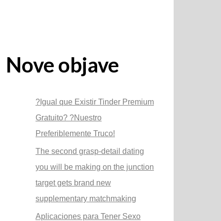
Nove objave
?Igual que Existir Tinder Premium
Gratuito? ?Nuestro
Preferiblemente Truco!
The second grasp-detail dating
you will be making on the junction
target gets brand new
supplementary matchmaking
Aplicaciones para Tener Sexo