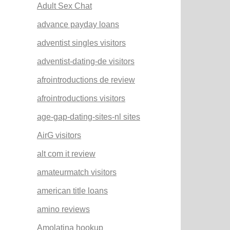
Adult Sex Chat
advance payday loans
adventist singles visitors
adventist-dating-de visitors
afrointroductions de review
afrointroductions visitors
age-gap-dating-sites-nl sites
AirG visitors
alt com it review
amateurmatch visitors
american title loans
amino reviews
Amolatina hookup