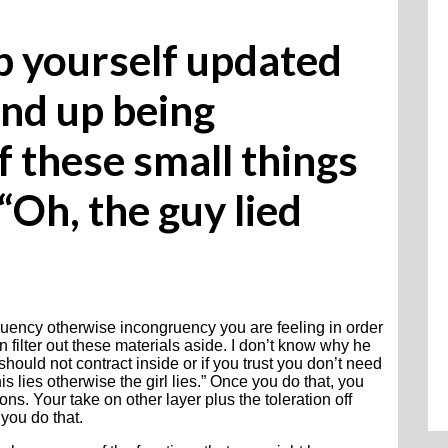
ep yourself updated
nd up being
f these small things
“Oh, the guy lied
ruency otherwise incongruency you are feeling in order
 filter out these materials aside. I don’t know why he
uld not contract inside or if you trust you don’t need
s lies otherwise the girl lies.” Once you do that, you
ns. Your take on other layer plus the toleration off
you do that.