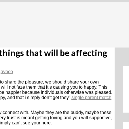
hings that will be affecting
y
avoco
 to share the pleasure, we should share your own
will not faze them that it’s causing you to happy. This
o be happier because individuals otherwise was pleased.
py, and that i simply don’t get they”
single parent match
ly connect with. Maybe they are the buddy, maybe these
ry trust is meant getting loving and you will supportive,
mply can’t see your here.