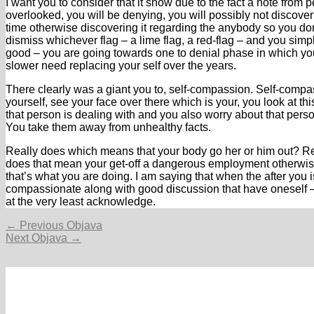
I want you to consider that it show due to the fact a note from
overlooked, you will be denying, you will possibly not discover
time otherwise discovering it regarding the anybody so you don
dismiss whichever flag – a lime flag, a red-flag – and you sim
good – you are going towards one to denial phase in which yo
slower need replacing your self over the years.
There clearly was a giant you to, self-compassion. Self-compas
yourself, see your face over there which is your, you look at 
that person is dealing with and you also worry about that person
You take them away from unhealthy facts.
Really does which means that your body go her or him out? R
does that mean your get-off a dangerous employment otherwise 
that’s what you are doing. I am saying that when the after you 
compassionate along with good discussion that have oneself – i
at the very least acknowledge.
Navigacija
←
Previous Objava
objava
Next Objava
→