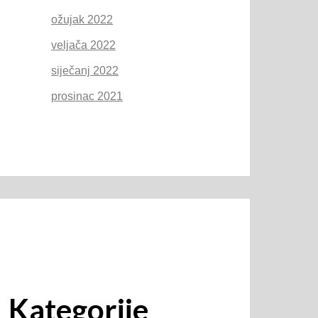
ožujak 2022
veljača 2022
siječanj 2022
prosinac 2021
Kategorije