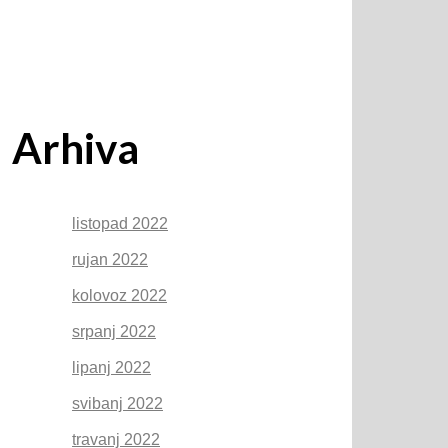
Arhiva
listopad 2022
rujan 2022
kolovoz 2022
srpanj 2022
lipanj 2022
svibanj 2022
travanj 2022