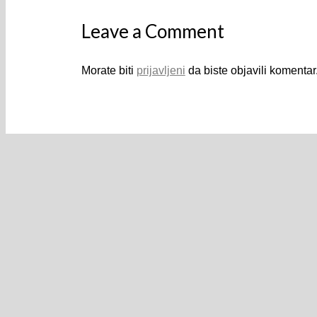
Leave a Comment
Morate biti
prijavljeni
da biste objavili komentar