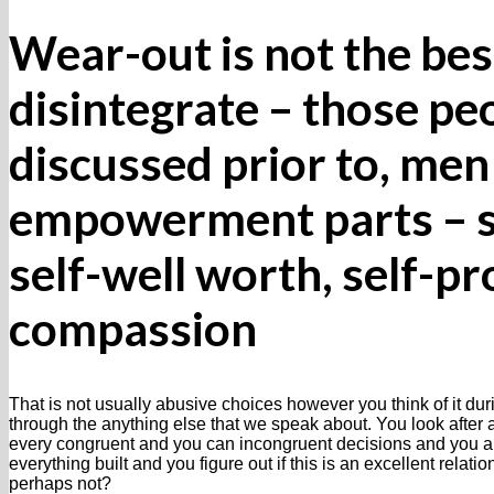
Wear-out is not the be
disintegrate – those peo
discussed prior to, m
empowerment parts – se
self-well worth, self-pr
compassion
That is not usually abusive choices however you think of it duri
through the anything else that we speak about. You look after
every congruent and you can incongruent decisions and you als
everything built and you figure out if this is an excellent relati
perhaps not?