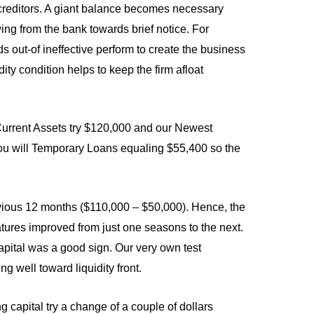
o creditors. A giant balance becomes necessary
ing from the bank towards brief notice. For
s out-of ineffective perform to create the business
dity condition helps to keep the firm afloat
urrent Assets try $120,000 and our Newest
 you will Temporary Loans equaling $55,400 so the
revious 12 months ($110,000 – $50,000). Hence, the
tures improved from just one seasons to the next.
apital was a good sign. Our very own test
g well toward liquidity front.
apital try a change of a couple of dollars