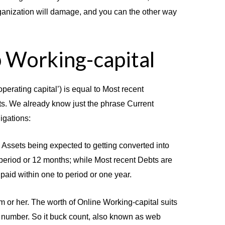
rganization will damage, and you can the other way
 Working-capital
operating capital’) is equal to Most recent
s. We already know just the phrase Current
igations:
Assets being expected to getting converted into
 period or 12 months; while Most recent Debts are
aid within one to period or one year.
him or her. The worth of Online Working-capital suits
k number. So it buck count, also known as web