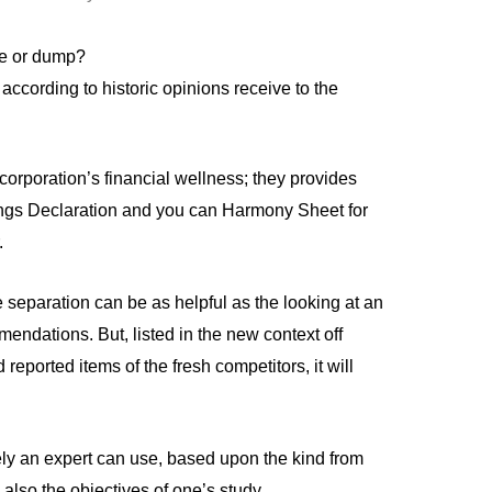
te or dump?
ccording to historic opinions receive to the
 corporation’s financial wellness; they provides
ngs Declaration and you can Harmony Sheet for
.
 separation can be as helpful as the looking at an
ommendations.
But, listed in the new context off
 reported items of the fresh competitors, it will
tely an expert can use, based upon the kind from
lso the objectives of one’s study.