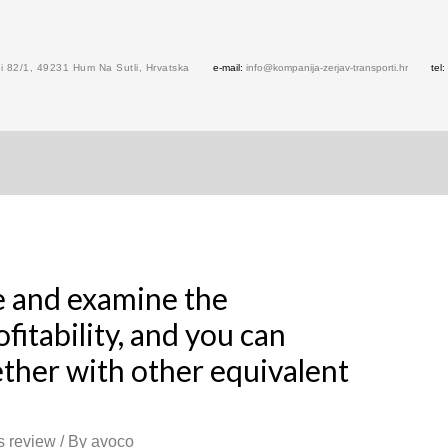
 82/1, 49231 Hum Na Sutli, Hrvatska
e-mail:
info@kompanija-zerjav-transporti.hr
tel:
ale and examine the
fitability, and you can
ther with other equivalent
s review
/ By
avoco