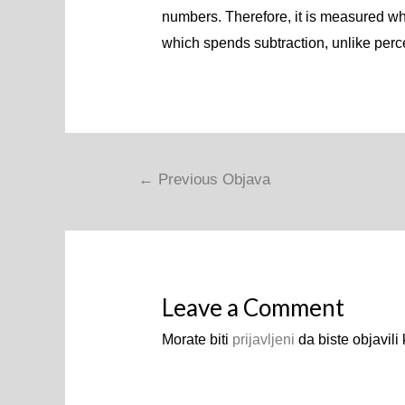
numbers. Therefore, it is measured whe
which spends subtraction, unlike perc
Navigacija
←
Previous Objava
objava
Leave a Comment
Morate biti
prijavljeni
da biste objavili