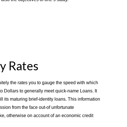
ty Rates
itely the rates you to gauge the speed with which
o Dollars to generally meet quick-name Loans. It
ll its maturing brief-identity loans. This information
ssion from the face out-of unfortunate
ike, otherwise on account of an economic credit