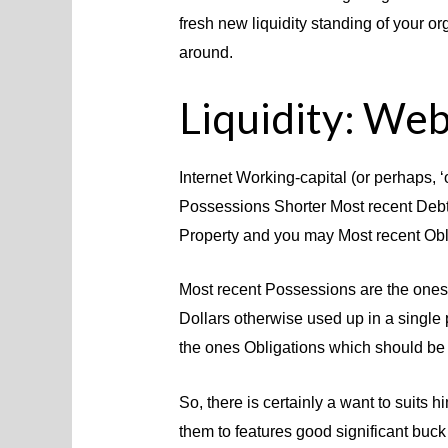
fresh new liquidity standing of your o
around.
Liquidity: Web
Internet Working-capital (or perhaps, ‘
Possessions Shorter Most recent Debt
Property and you may Most recent Obl
Most recent Possessions are the ones 
Dollars otherwise used up in a single
the ones Obligations which should be p
So, there is certainly a want to suits 
them to features good significant buc