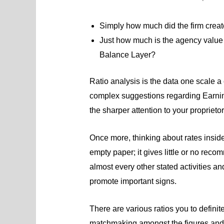
Simply how much did the firm crea
Just how much is the agency value a
Balance Layer?
Ratio analysis is the data one scale a
complex suggestions regarding Earni
the sharper attention to your proprietor
Once more, thinking about rates inside
empty paper; it gives little or no rec
almost every other stated activities and
promote important signs.
There are various ratios you to defini
matchmaking amongst the figures and a