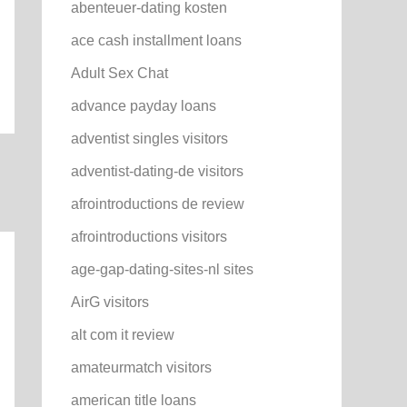
abenteuer-dating kosten
ace cash installment loans
Adult Sex Chat
advance payday loans
adventist singles visitors
adventist-dating-de visitors
afrointroductions de review
afrointroductions visitors
age-gap-dating-sites-nl sites
AirG visitors
alt com it review
amateurmatch visitors
american title loans