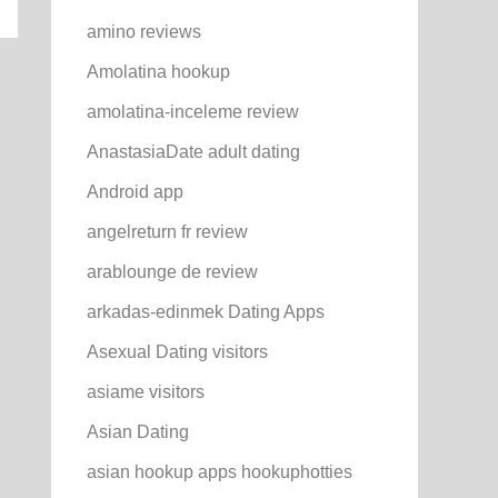
amino reviews
Amolatina hookup
amolatina-inceleme review
AnastasiaDate adult dating
Android app
angelreturn fr review
arablounge de review
arkadas-edinmek Dating Apps
Asexual Dating visitors
asiame visitors
Asian Dating
asian hookup apps hookuphotties