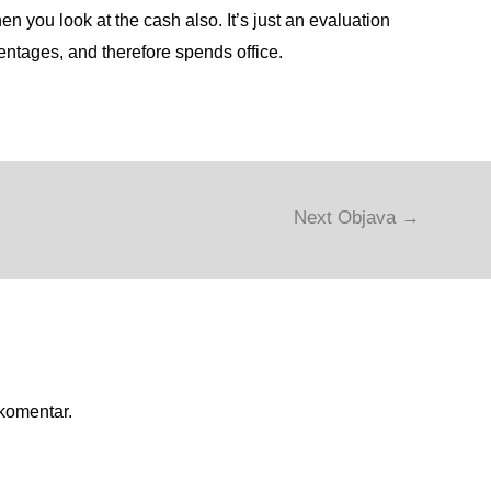
n you look at the cash also. It’s just an evaluation
entages, and therefore spends office.
Next Objava
→
 komentar.