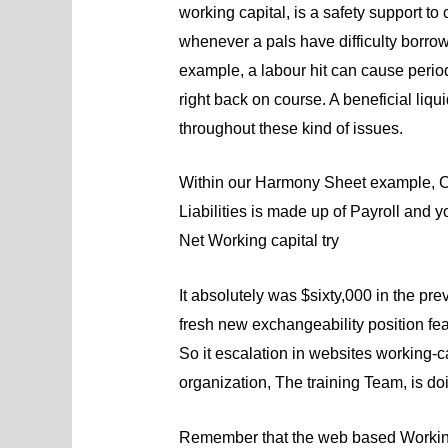
working capital, is a safety support t
whenever a pals have difficulty borrow
example, a labour hit can cause period
right back on course. A beneficial liqui
throughout these kind of issues.
Within our Harmony Sheet example, C
Liabilities is made up of Payroll and
Net Working capital try
It absolutely was $sixty,000 in the p
fresh new exchangeability position fea
So it escalation in websites working-c
organization, The training Team, is doin
Remember that the web based Working c