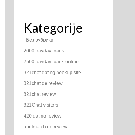
Kategorije
! Без рубрики
2000 payday loans
2500 payday loans online
321chat dating hookup site
321chat de review
321chat review
321Chat visitors
420 dating review
abdlmatch de review