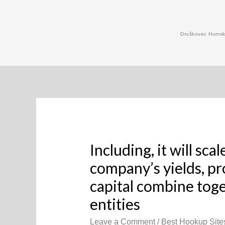
Skip
to
Druškovec Humski
content
Including, it will sc
company’s yields, pro
capital combine toge
entities
Leave a Comment
/
Best Hookup Site