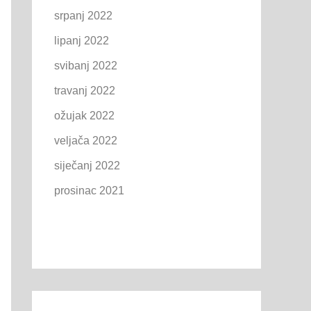
srpanj 2022
lipanj 2022
svibanj 2022
travanj 2022
ožujak 2022
veljača 2022
siječanj 2022
prosinac 2021