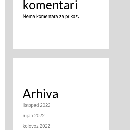
komentari
Nema komentara za prikaz.
Arhiva
listopad 2022
rujan 2022
kolovoz 2022