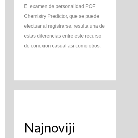
El examen de personalidad POF
Chemistry Predictor, que se puede
efectuar al registrarse, resulta una de
estas diferencias entre este recurso
de conexion casual asi­ como otros.
Najnoviji