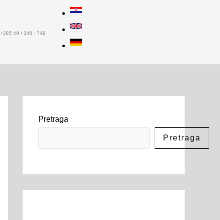
+385 49 / 340 - 749
Pretraga
Pretraga