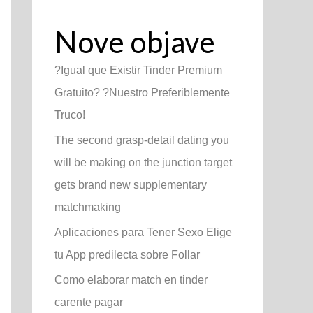
Nove objave
?Igual que Existir Tinder Premium
Gratuito? ?Nuestro Preferiblemente
Truco!
The second grasp-detail dating you
will be making on the junction target
gets brand new supplementary
matchmaking
Aplicaciones para Tener Sexo Elige
tu App predilecta sobre Follar
Como elaborar match en tinder
carente pagar