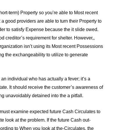
hort-term) Property so you’re able to Most recent
at a good providers are able to turn their Property to
der to satisfy Expense because the it slide owed.
d creditor’s requirement for shelter. However,,
rganization isn’t using its Most recent Possessions
ting the exchangeability to utilize to generate
 an individual who has actually a fever; it’s a
te. It should receive the customer’s awareness of
ng unavoidably detained into the a pitfall.
You must examine expected future Cash Circulates to
 look at the problem. If the future Cash out-
ording to When you look at the-Circulates, the