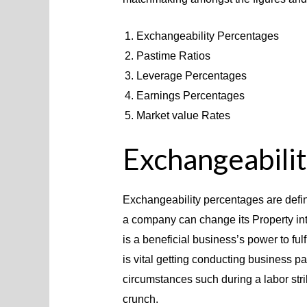
Exchangeability Percentages
Pastime Ratios
Leverage Percentages
Earnings Percentages
Market value Rates
Exchangeabili
Exchangeability percentages are defin
a company can change its Property int
is a beneficial business’s power to fulfi
is vital getting conducting business pa
circumstances such during a labor str
crunch.