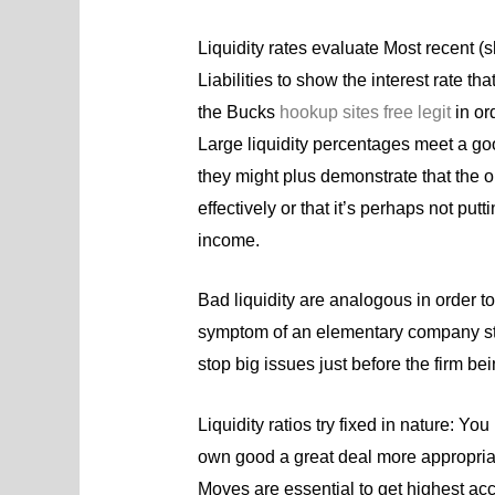
Liquidity rates evaluate Most recent (s
Liabilities to show the interest rate th
the Bucks
hookup sites free legit
in or
Large liquidity percentages meet a goo
they might plus demonstrate that the o
effectively or that it’s perhaps not put
income.
Bad liquidity are analogous in order to
symptom of an elementary company sta
stop big issues just before the firm bei
Liquidity ratios try fixed in nature: 
own good a great deal more appropriate
Moves are essential to get highest acc