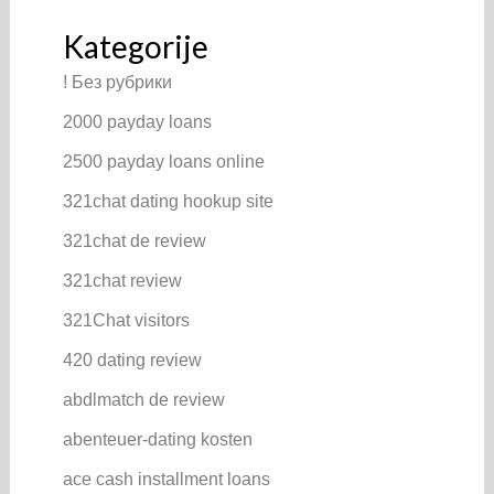
Kategorije
! Без рубрики
2000 payday loans
2500 payday loans online
321chat dating hookup site
321chat de review
321chat review
321Chat visitors
420 dating review
abdlmatch de review
abenteuer-dating kosten
ace cash installment loans