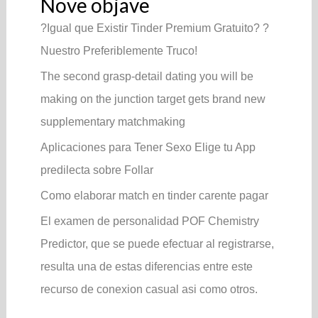
Nove objave
?Igual que Existir Tinder Premium Gratuito? ?
Nuestro Preferiblemente Truco!
The second grasp-detail dating you will be
making on the junction target gets brand new
supplementary matchmaking
Aplicaciones para Tener Sexo Elige tu App
predilecta sobre Follar
Como elaborar match en tinder carente pagar
El examen de personalidad POF Chemistry
Predictor, que se puede efectuar al registrarse,
resulta una de estas diferencias entre este
recurso de conexion casual asi­ como otros.