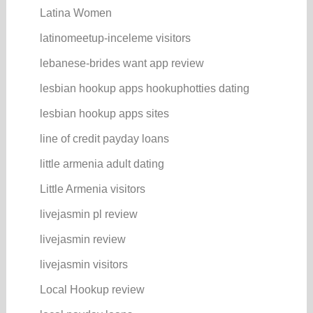
Latina Women
latinomeetup-inceleme visitors
lebanese-brides want app review
lesbian hookup apps hookuphotties dating
lesbian hookup apps sites
line of credit payday loans
little armenia adult dating
Little Armenia visitors
livejasmin pl review
livejasmin review
livejasmin visitors
Local Hookup review