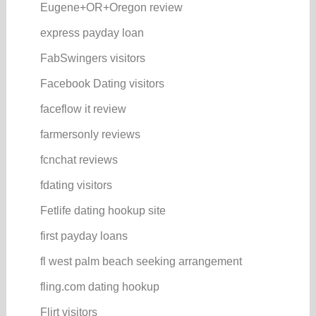
Eugene+OR+Oregon review
express payday loan
FabSwingers visitors
Facebook Dating visitors
faceflow it review
farmersonly reviews
fcnchat reviews
fdating visitors
Fetlife dating hookup site
first payday loans
fl west palm beach seeking arrangement
fling.com dating hookup
Flirt visitors