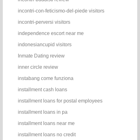
incontri-con-feticismo-del-piede visitors
incontri-perversi visitors
independence escort near me
indonesiancupid visitors
Inmate Dating review
inner circle review
instabang come funziona
installment cash loans
installment loans for postal employees
installment loans in pa
installment loans near me
installment loans no credit