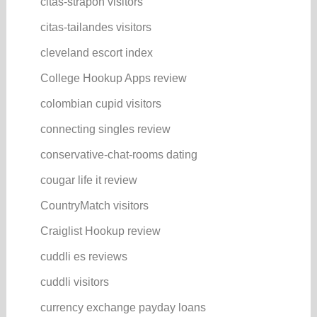
citas-strapon visitors
citas-tailandes visitors
cleveland escort index
College Hookup Apps review
colombian cupid visitors
connecting singles review
conservative-chat-rooms dating
cougar life it review
CountryMatch visitors
Craiglist Hookup review
cuddli es reviews
cuddli visitors
currency exchange payday loans