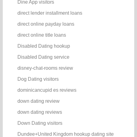
Dine App visitors
direct lender installment loans
direct online payday loans
direct online title loans
Disabled Dating hookup
Disabled Dating service
disney-chat-rooms review
Dog Dating visitors
dominicancupid es reviews
down dating review
down dating reviews
Down Dating visitors
Dundee+United Kingdom hookup dating site