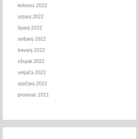
kolovoz 2022
srpanj 2022
lipanj 2022
svibanj 2022
travanj 2022
ožujak 2022
veljača 2022
siječanj 2022
prosinac 2021