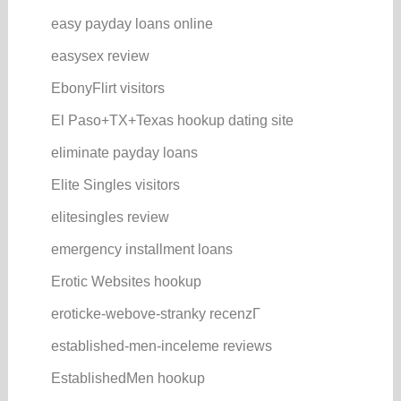
easy payday loans online
easysex review
EbonyFlirt visitors
El Paso+TX+Texas hookup dating site
eliminate payday loans
Elite Singles visitors
elitesingles review
emergency installment loans
Erotic Websites hookup
eroticke-webove-stranky recenzГ­
established-men-inceleme reviews
EstablishedMen hookup