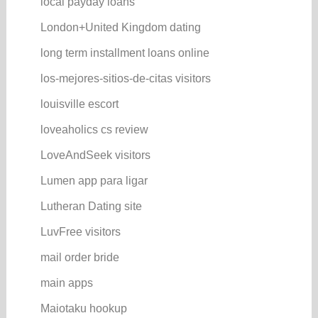
local payday loans
London+United Kingdom dating
long term installment loans online
los-mejores-sitios-de-citas visitors
louisville escort
loveaholics cs review
LoveAndSeek visitors
Lumen app para ligar
Lutheran Dating site
LuvFree visitors
mail order bride
main apps
Maiotaku hookup