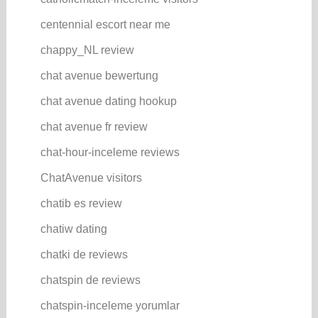
centennial escort near me
chappy_NL review
chat avenue bewertung
chat avenue dating hookup
chat avenue fr review
chat-hour-inceleme reviews
ChatAvenue visitors
chatib es review
chatiw dating
chatki de reviews
chatspin de reviews
chatspin-inceleme yorumlar