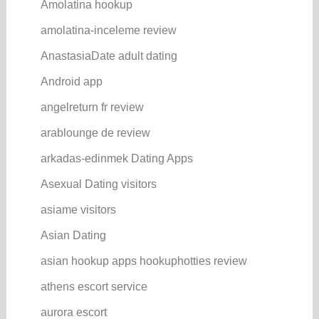
Amolatina hookup
amolatina-inceleme review
AnastasiaDate adult dating
Android app
angelreturn fr review
arablounge de review
arkadas-edinmek Dating Apps
Asexual Dating visitors
asiame visitors
Asian Dating
asian hookup apps hookuphotties review
athens escort service
aurora escort