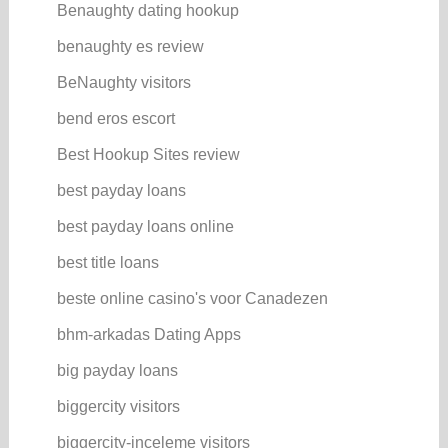
Benaughty dating hookup
benaughty es review
BeNaughty visitors
bend eros escort
Best Hookup Sites review
best payday loans
best payday loans online
best title loans
beste online casino's voor Canadezen
bhm-arkadas Dating Apps
big payday loans
biggercity visitors
biggercity-inceleme visitors