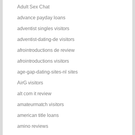
Adult Sex Chat
advance payday loans
adventist singles visitors
adventist-dating-de visitors
afrointroductions de review
afrointroductions visitors
age-gap-dating-sites-nl sites
AirG visitors
alt com it review
amateurmatch visitors
american title loans
amino reviews