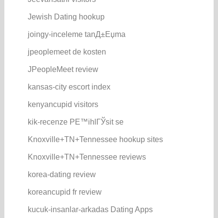
Jewish Dating hookup
joingy-inceleme tanД±Еџma
jpeoplemeet de kosten
JPeopleMeet review
kansas-city escort index
kenyancupid visitors
kik-recenze PЕ™ihlГЎsit se
Knoxville+TN+Tennessee hookup sites
Knoxville+TN+Tennessee reviews
korea-dating review
koreancupid fr review
kucuk-insanlar-arkadas Dating Apps