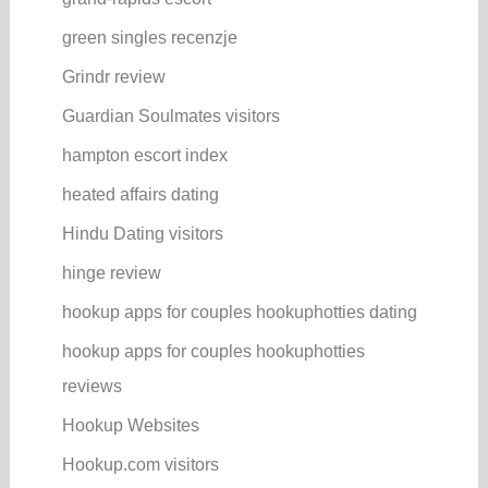
green singles recenzje
Grindr review
Guardian Soulmates visitors
hampton escort index
heated affairs dating
Hindu Dating visitors
hinge review
hookup apps for couples hookuphotties dating
hookup apps for couples hookuphotties
reviews
Hookup Websites
Hookup.com visitors