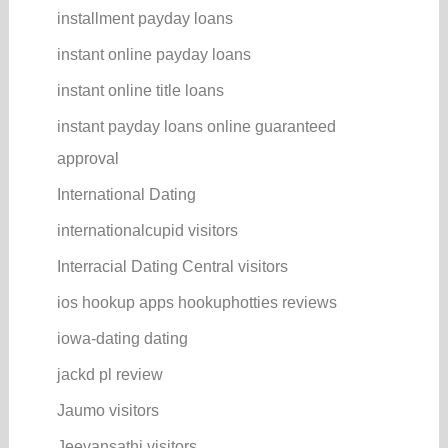
installment payday loans
instant online payday loans
instant online title loans
instant payday loans online guaranteed
approval
International Dating
internationalcupid visitors
Interracial Dating Central visitors
ios hookup apps hookuphotties reviews
iowa-dating dating
jackd pl review
Jaumo visitors
Jeevansathi visitors