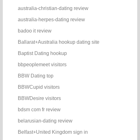
australia-christian-dating review
australia-herpes-dating review
badoo it review
Ballarat+Australia hookup dating site
Baptist Dating hookup
bbpeoplemeet visitors
BBW Dating top
BBWCupid visitors
BBWDesire visitors
bdsm com fr review
belarusian-dating review
Belfast+United Kingdom sign in