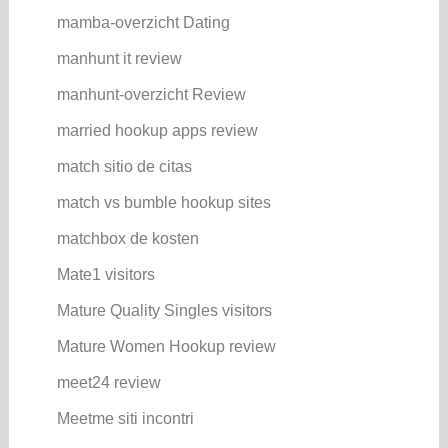
mamba-overzicht Dating
manhunt it review
manhunt-overzicht Review
married hookup apps review
match sitio de citas
match vs bumble hookup sites
matchbox de kosten
Mate1 visitors
Mature Quality Singles visitors
Mature Women Hookup review
meet24 review
Meetme siti incontri