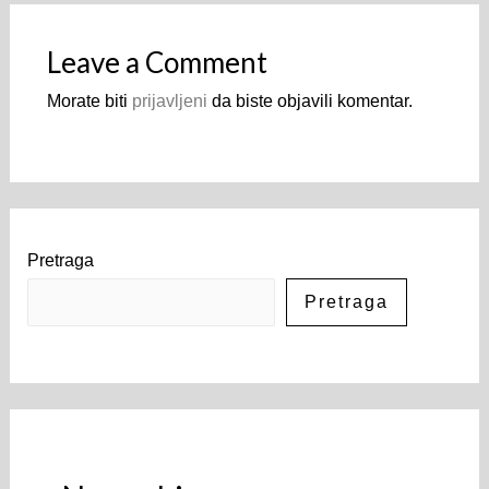
Leave a Comment
Morate biti
prijavljeni
da biste objavili komentar.
Pretraga
Pretraga