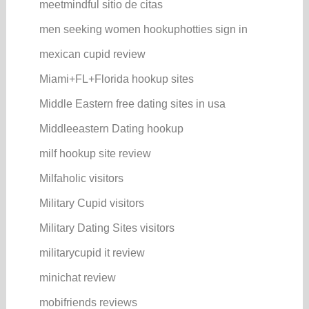
meetmindful sitio de citas
men seeking women hookuphotties sign in
mexican cupid review
Miami+FL+Florida hookup sites
Middle Eastern free dating sites in usa
Middleeastern Dating hookup
milf hookup site review
Milfaholic visitors
Military Cupid visitors
Military Dating Sites visitors
militarycupid it review
minichat review
mobifriends reviews