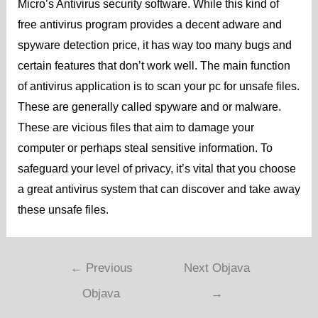
Micro’s Antivirus security software. While this kind of
free antivirus program provides a decent adware and
spyware detection price, it has way too many bugs and
certain features that don’t work well. The main function
of antivirus application is to scan your pc for unsafe files.
These are generally called spyware and or malware.
These are vicious files that aim to damage your
computer or perhaps steal sensitive information. To
safeguard your level of privacy, it’s vital that you choose
a great antivirus system that can discover and take away
these unsafe files.
←
Previous
Next Objava
Objava
→