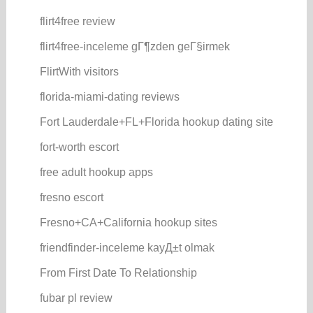
flirt4free review
flirt4free-inceleme gГ¶zden geГ§irmek
FlirtWith visitors
florida-miami-dating reviews
Fort Lauderdale+FL+Florida hookup dating site
fort-worth escort
free adult hookup apps
fresno escort
Fresno+CA+California hookup sites
friendfinder-inceleme kayД±t olmak
From First Date To Relationship
fubar pl review