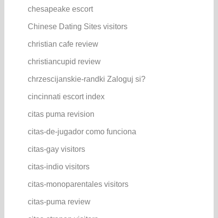
chesapeake escort
Chinese Dating Sites visitors
christian cafe review
christiancupid review
chrzescijanskie-randki Zaloguj si?
cincinnati escort index
citas puma revision
citas-de-jugador como funciona
citas-gay visitors
citas-indio visitors
citas-monoparentales visitors
citas-puma review