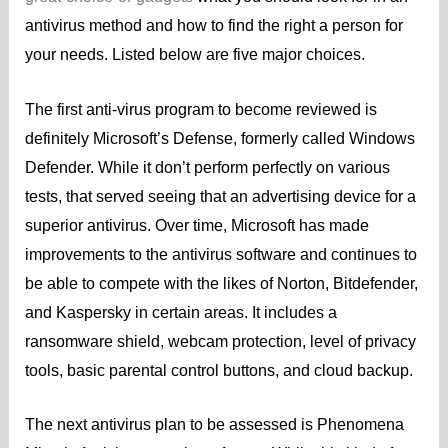
antivirus method and how to find the right a person for
your needs. Listed below are five major choices.
The first anti-virus program to become reviewed is
definitely Microsoft’s Defense, formerly called Windows
Defender. While it don’t perform perfectly on various
tests, that served seeing that an advertising device for a
superior antivirus. Over time, Microsoft has made
improvements to the antivirus software and continues to
be able to compete with the likes of Norton, Bitdefender,
and Kaspersky in certain areas. It includes a
ransomware shield, webcam protection, level of privacy
tools, basic parental control buttons, and cloud backup.
The next antivirus plan to be assessed is Phenomena