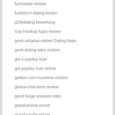
fuckswipe review
fusfetisch-dating kosten
g33kdating bewertung
Gay Hookup Apps review
geek-arkadas-siteleri Dating Apps
geek-dating-sites visitors
get a payday loan
get payday loan online
getiton-com-inceleme visitors
ghana-chat-room review
good hinge answers sites
grand-prairie escort
grand-rapids escort