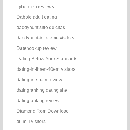
cybermen reviews
Dabble adult dating
daddyhunt sitio de citas
daddyhunt-inceleme visitors
Datehookup review
Dating Below Your Standards
dating-in-ihren-40ern visitors
dating-in-spain review
datingranking dating site
datingranking review
Diamond Rom Download
dil mill visitors