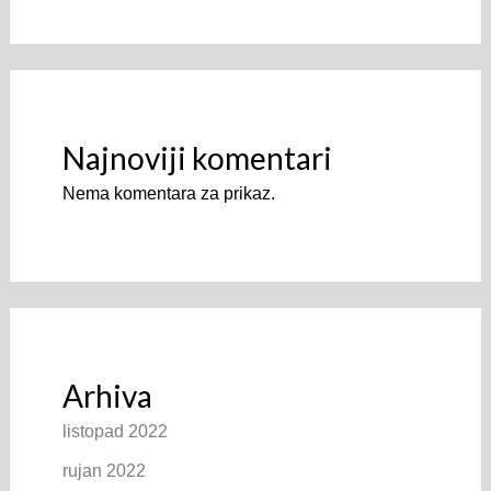
Najnoviji komentari
Nema komentara za prikaz.
Arhiva
listopad 2022
rujan 2022