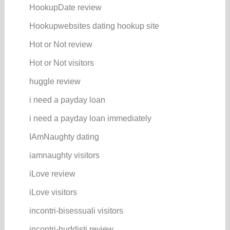
HookupDate review
Hookupwebsites dating hookup site
Hot or Not review
Hot or Not visitors
huggle review
i need a payday loan
i need a payday loan immediately
IAmNaughty dating
iamnaughty visitors
iLove review
iLove visitors
incontri-bisessuali visitors
incontri-buddisti review