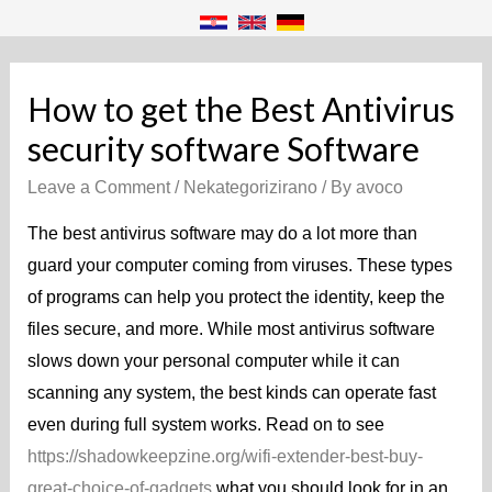
How to get the Best Antivirus
security software Software
Leave a Comment
/
Nekategorizirano
/ By
avoco
The best antivirus software may do a lot more than
guard your computer coming from viruses. These types
of programs can help you protect the identity, keep the
files secure, and more. While most antivirus software
slows down your personal computer while it can
scanning any system, the best kinds can operate fast
even during full system works. Read on to see
https://shadowkeepzine.org/wifi-extender-best-buy-
great-choice-of-gadgets
what you should look for in an