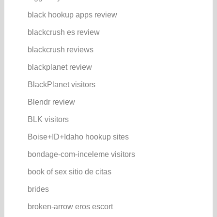
black hookup apps review
blackcrush es review
blackcrush reviews
blackplanet review
BlackPlanet visitors
Blendr review
BLK visitors
Boise+ID+Idaho hookup sites
bondage-com-inceleme visitors
book of sex sitio de citas
brides
broken-arrow eros escort