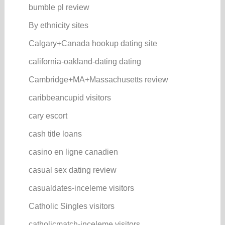
bumble pl review
By ethnicity sites
Calgary+Canada hookup dating site
california-oakland-dating dating
Cambridge+MA+Massachusetts review
caribbeancupid visitors
cary escort
cash title loans
casino en ligne canadien
casual sex dating review
casualdates-inceleme visitors
Catholic Singles visitors
catholicmatch-inceleme visitors