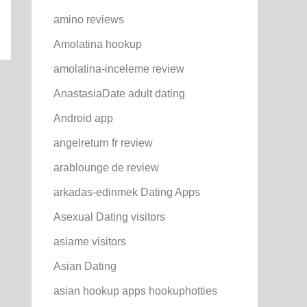
amino reviews
Amolatina hookup
amolatina-inceleme review
AnastasiaDate adult dating
Android app
angelreturn fr review
arablounge de review
arkadas-edinmek Dating Apps
Asexual Dating visitors
asiame visitors
Asian Dating
asian hookup apps hookuphotties