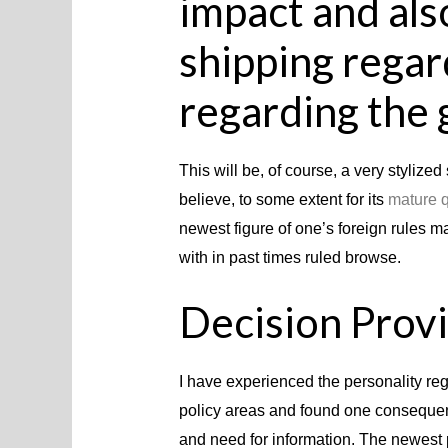
impact and als
shipping regar
regarding the 
This will be, of course, a very stylized 
believe, to some extent for its
mature q
newest figure of one’s foreign rules m
with in past times ruled browse.
Decision Prov
I have experienced the personality reg
policy areas and found one consequenc
and need for information. The newest