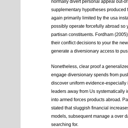
normally divert personal appeal out-of 
supplementary hypotheses produced f
again primarily limited by the usa ins
possibly operate forcefully abroad so 
partisan constituents. Fordham (2005),
their conflict decisions to your the
generate a diversionary access to push
Nonetheless, clear proof a generalize
engage diversionary spends from push
discover uniform evidence-especially 
leaders away from Us systematically i
into armed forces products abroad. Par
stated that sluggish financial increase
models, subsequent manage a over dat
searching for.