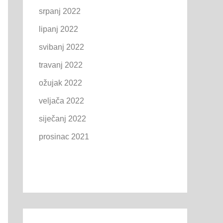
srpanj 2022
lipanj 2022
svibanj 2022
travanj 2022
ožujak 2022
veljača 2022
siječanj 2022
prosinac 2021