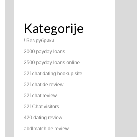
Kategorije
! Без рубрики
2000 payday loans
2500 payday loans online
321chat dating hookup site
321chat de review
321chat review
321Chat visitors
420 dating review
abdlmatch de review