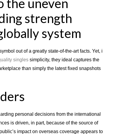
o the uneven
ding strength
globally system
symbol out of a greatly state-of-the-art facts.
Yet, i
uality singles
simplicity, they ideal captures the
arketplace than simply the latest fixed snapshots
iders
arding personal decisions from the international
es is driven, in part, because of the source of
 public’s impact on overseas coverage appears to