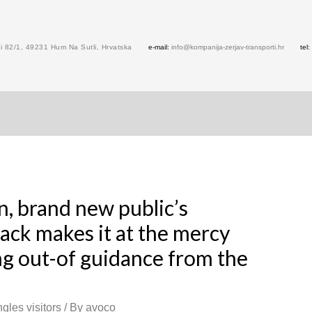
 82/1, 49231 Hum Na Sutli, Hrvatska
e-mail:
info@kompanija-zerjav-transporti.hr
tel:
n, brand new public’s
ack makes it at the mercy
ng out-of guidance from the
gles visitors
/ By
avoco