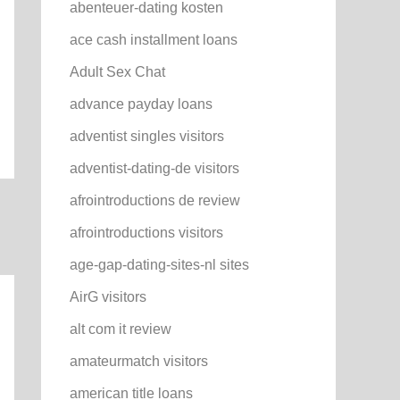
abenteuer-dating kosten
ace cash installment loans
Adult Sex Chat
advance payday loans
adventist singles visitors
adventist-dating-de visitors
afrointroductions de review
afrointroductions visitors
age-gap-dating-sites-nl sites
AirG visitors
alt com it review
amateurmatch visitors
american title loans