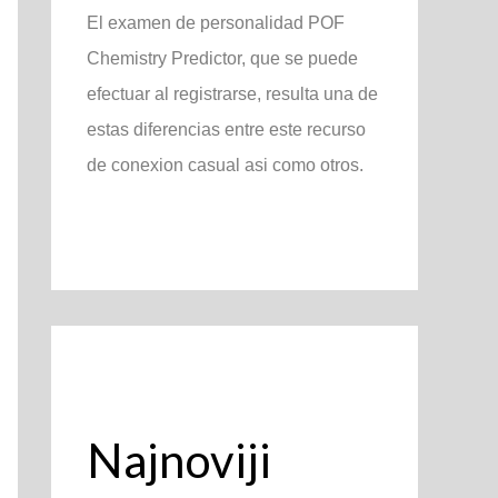
El examen de personalidad POF
Chemistry Predictor, que se puede
efectuar al registrarse, resulta una de
estas diferencias entre este recurso
de conexion casual asi­ como otros.
Najnoviji