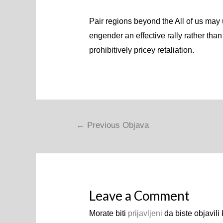
Pair regions beyond the All of us may 
engender an effective rally rather than
prohibitively pricey retaliation.
Navigacija
←
Previous Objava
objava
Leave a Comment
Morate biti
prijavljeni
da biste objavili