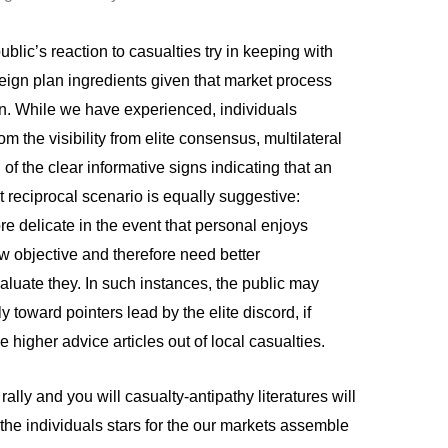
ublic’s reaction to casualties try in keeping with
eign plan ingredients given that market process
n. While we have experienced, individuals
m the visibility from elite consensus, multilateral
 of the clear informative signs indicating that an
t reciprocal scenario is equally suggestive:
e delicate in the event that personal enjoys
 objective and therefore need better
luate they. In such instances, the public may
toward pointers lead by the elite discord, if
he higher advice articles out of local casualties.
ally and you will casualty-antipathy literatures will
the individuals stars for the our markets assemble