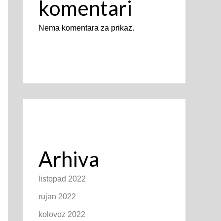
komentari
Nema komentara za prikaz.
Arhiva
listopad 2022
rujan 2022
kolovoz 2022