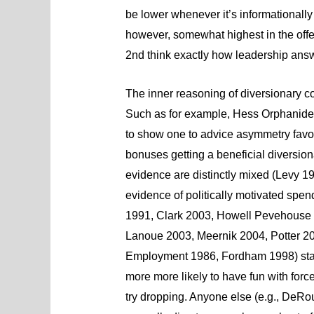
be lower whenever it’s informationally
however, somewhat highest in the off
2nd think exactly how leadership answer
The inner reasoning of diversionary co
Such as for example, Hess Orphanides
to show one to advice asymmetry favor
bonuses getting a beneficial diversiona
evidence are distinctly mixed (Levy 
evidence of politically motivated spen
1991, Clark 2003, Howell Pevehouse 
Lanoue 2003, Meernik 2004, Potter 20
Employment 1986, Fordham 1998) sta
more more likely to have fun with for
try dropping. Anyone else (e.g., DeR