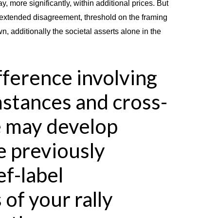
, more significantly, within additional prices. But
n extended disagreement, threshold on the framing
n, additionally the societal asserts alone in the
ference involving
stances and cross-
e may develop
e previously
f-label
 of your rally