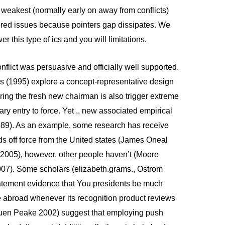
 weakest (normally early on away from conflicts)
ered issues because pointers gap dissipates. We
 this type of ics and you will limitations.
nflict was persuasive and officially well supported.
 (1995) explore a concept-representative design
ing the fresh new chairman is also trigger extreme
ry entry to force. Yet ,, new associated empirical
1989). As an example, some research has receive
ds off force from the United states (James Oneal
2005), however, other people haven’t (Moore
07). Some scholars (elizabeth.grams., Ostrom
tement evidence that You presidents be much
ce abroad whenever its recognition product reviews
ouen Peake 2002) suggest that employing push