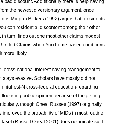
a bad discount. Addititionally there is help having
rom the newest diversionary argument, once
tance. Morgan Bickers (1992) argue that presidents
you can residential discontent among their other-
 in turn, finds out one most other claims modest
 new United Claims when You home-based conditions
 more likely.
d, cross-national interest having management to
 stays evasive. Scholars have mostly did not
in highest-N cross-federal education-regarding
nfluencing public opinion because of the getting
ticularly, though Oneal Russett (1997) originally
s improved the probability of MIDs in most routine
aset (Russett Oneal 2001) does not imitate so it