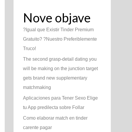
Nove objave
?Igual que Existir Tinder Premium
Gratuito? ?Nuestro Preferiblemente
Truco!
The second grasp-detail dating you
will be making on the junction target
gets brand new supplementary
matchmaking
Aplicaciones para Tener Sexo Elige
tu App predilecta sobre Follar
Como elaborar match en tinder
carente pagar