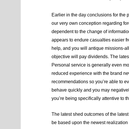
Earlier in the day conclusions for the p
our very own conception regarding for
dependent to the change of informatio
appears to endure casualties easier fro
help, and you will antique missions-all
objective will pay dividends. The lates
Personal service is generally even mor
reduced experience with the brand new
recommendations so you’re able to eva
behave quickly and you may negatively 
you’re being specifically attentive to t
The latest shed outcomes of the latest r
be based upon the newest realization 