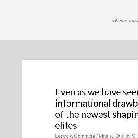
Skip
to
Druškovec Humski
content
Even as we have see
informational drawb
of the newest shapi
elites
Leave a Comment
/
Mature Quality Sin