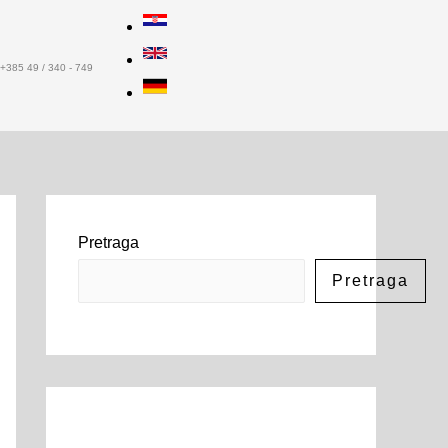
+385 49 / 340 - 749
Pretraga
Pretraga