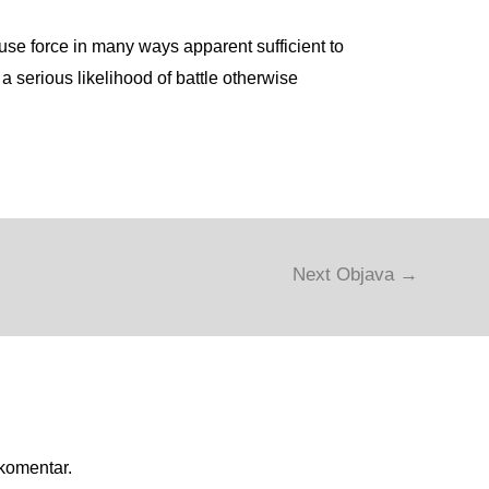
use force in many ways apparent sufficient to
 a serious likelihood of battle otherwise
Next Objava
→
 komentar.