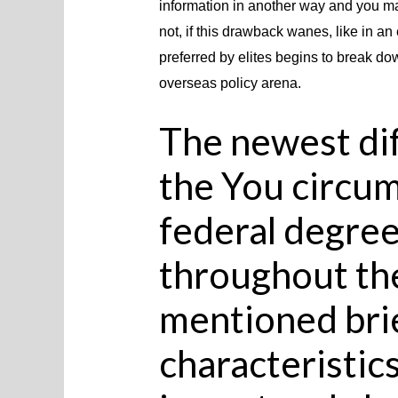
information in another way and you may
not, if this drawback wanes, like in a
preferred by elites begins to break dow
overseas policy arena.
The newest dif
the You circum
federal degre
throughout th
mentioned brie
characteristics