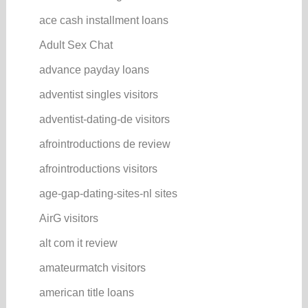
ace cash installment loans
Adult Sex Chat
advance payday loans
adventist singles visitors
adventist-dating-de visitors
afrointroductions de review
afrointroductions visitors
age-gap-dating-sites-nl sites
AirG visitors
alt com it review
amateurmatch visitors
american title loans