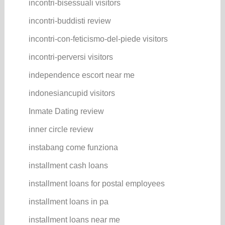
incontri-bisessuali visitors
incontri-buddisti review
incontri-con-feticismo-del-piede visitors
incontri-perversi visitors
independence escort near me
indonesiancupid visitors
Inmate Dating review
inner circle review
instabang come funziona
installment cash loans
installment loans for postal employees
installment loans in pa
installment loans near me