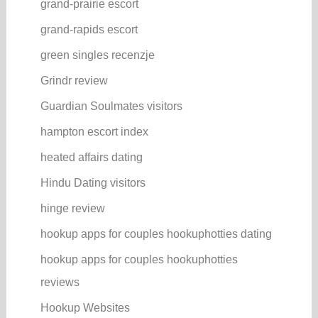
grand-prairie escort
grand-rapids escort
green singles recenzje
Grindr review
Guardian Soulmates visitors
hampton escort index
heated affairs dating
Hindu Dating visitors
hinge review
hookup apps for couples hookuphotties dating
hookup apps for couples hookuphotties
reviews
Hookup Websites