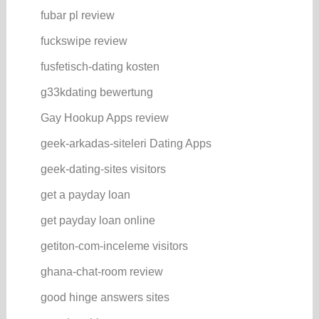
fubar pl review
fuckswipe review
fusfetisch-dating kosten
g33kdating bewertung
Gay Hookup Apps review
geek-arkadas-siteleri Dating Apps
geek-dating-sites visitors
get a payday loan
get payday loan online
getiton-com-inceleme visitors
ghana-chat-room review
good hinge answers sites