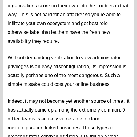
organizations score on their own into the troubles in that
way. This is not hard for an attacker so you’re able to
infiltrate your own ecosystem and get best role
otherwise label that let them have the fresh new
availability they require.
Without demanding verification to view administrator
privileges is an easy misconfiguration, its impression is
actually perhaps one of the most dangerous. Such a
simple mistake could cost your online business.
Indeed, it may not become yet another source of threat, it
has actually came up among the extremely common: 9
off ten teams is actually vulnerable to cloud
misconfiguration-linked breaches. These types of
breaches rates companies $step 3.18 trillion a year,