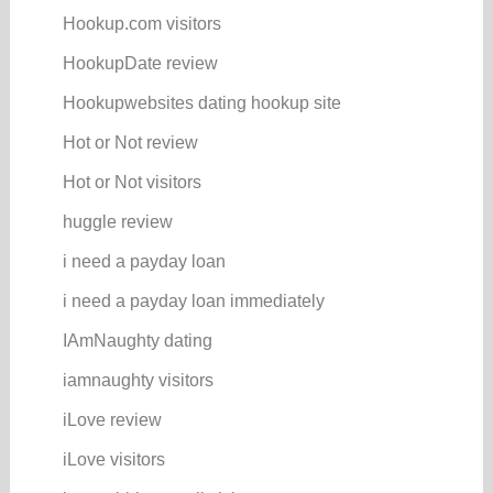
Hookup.com visitors
HookupDate review
Hookupwebsites dating hookup site
Hot or Not review
Hot or Not visitors
huggle review
i need a payday loan
i need a payday loan immediately
IAmNaughty dating
iamnaughty visitors
iLove review
iLove visitors