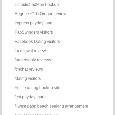
EstablishedMen hookup
Eugene+OR+Oregon review
express payday loan
FabSwingers visitors
Facebook Dating visitors
faceflow it review
farmersonly reviews
fcnchat reviews
fdating visitors
Fetlife dating hookup site
first payday loans
fl west palm beach seeking arrangement