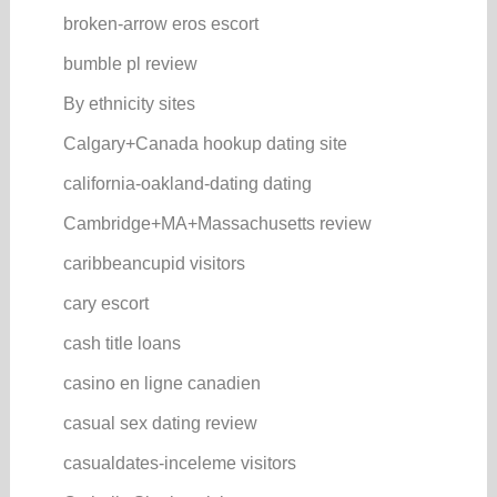
broken-arrow eros escort
bumble pl review
By ethnicity sites
Calgary+Canada hookup dating site
california-oakland-dating dating
Cambridge+MA+Massachusetts review
caribbeancupid visitors
cary escort
cash title loans
casino en ligne canadien
casual sex dating review
casualdates-inceleme visitors