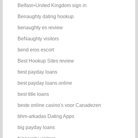
Belfast+United Kingdom sign in
Benaughty dating hookup
benaughty es review
BeNaughty visitors
bend eros escort
Best Hookup Sites review
best payday loans
best payday loans online
best title loans
beste online casino's voor Canadezen
bhm-arkadas Dating Apps
big payday loans