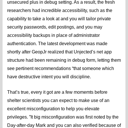
unsecured plus in debug setting. As a result, the fresh
researchers had incredible accessibility, such as the
capability to take a look at and you will tailor private
security passwords, edit postings, and you may
accessibility backups in place of administrator
authentication. The latest development was made
shortly after GeopJr realized that Unjected’s net app
structure had been remaining in debug form, letting them
see pertinent recommendations “that someone which
have destructive intent you will discipline.
That’s true, every it got are a few momemts before
shelter scientists you can expect to make use of an
excellent misconfiguration to help you elevate
privileges.
”It big misconfiguration was first noted by the
Day-after-day Mark and you can also verified because of