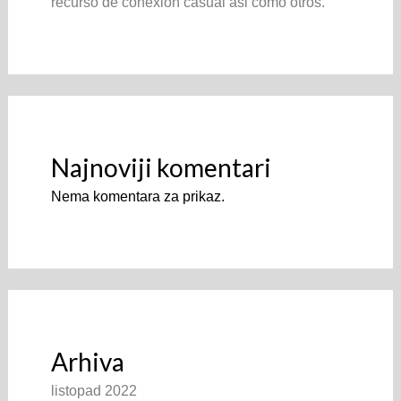
recurso de conexion casual asi­ como otros.
Najnoviji komentari
Nema komentara za prikaz.
Arhiva
listopad 2022