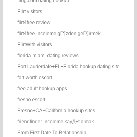
fling.com dating hookup
Flirt visitors
flirt4free review
flirt4free-inceleme gГ¶zden geГ§irmek
FlirtWith visitors
florida-miami-dating reviews
Fort Lauderdale+FL+Florida hookup dating site
fort-worth escort
free adult hookup apps
fresno escort
Fresno+CA+California hookup sites
friendfinder-inceleme kayД±t olmak
From First Date To Relationship