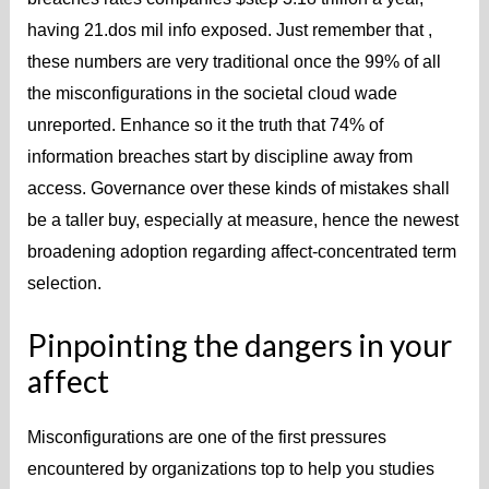
having 21.dos mil info exposed. Just remember that ,
these numbers are very traditional once the 99% of all
the misconfigurations in the societal cloud wade
unreported. Enhance so it the truth that 74% of
information breaches start by discipline away from
access. Governance over these kinds of mistakes shall
be a taller buy, especially at measure, hence the newest
broadening adoption regarding affect-concentrated term
selection.
Pinpointing the dangers in your
affect
Misconfigurations are one of the first pressures
encountered by organizations top to help you studies