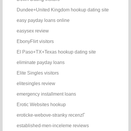
Dundee+United Kingdom hookup dating site
easy payday loans online
easysex review
EbonyFlirt visitors
El Paso+TX+Texas hookup dating site
eliminate payday loans
Elite Singles visitors
elitesingles review
emergency installment loans
Erotic Websites hookup
eroticke-webove-stranky recenzГ­
established-men-inceleme reviews