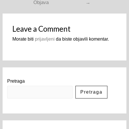
Objava
→
Leave a Comment
Morate biti
prijavljeni
da biste objavili komentar.
Pretraga
Pretraga