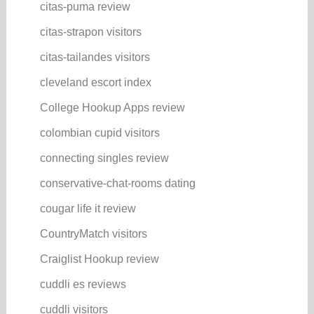
citas-puma review
citas-strapon visitors
citas-tailandes visitors
cleveland escort index
College Hookup Apps review
colombian cupid visitors
connecting singles review
conservative-chat-rooms dating
cougar life it review
CountryMatch visitors
Craiglist Hookup review
cuddli es reviews
cuddli visitors