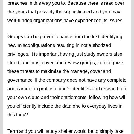
breaches in this way you to. Because there is read over
the years that possibly the sophisticated and you may
well-funded organizations have experienced its issues.
Groups can be prevent chance from the first identifying
new misconfigurations resulting in not authorized
privileges. It is important having just study owners also
cloud functions, cover, and review groups, to recognize
these threats to maximise the manage, cover and
governance. If the company does not have any complete
and carried on profile of one’s identities and research on
your own cloud and their entitlements, following how will
you efficiently include the data one to everyday lives in
this they?
Term and you will study shelter would be to simply take