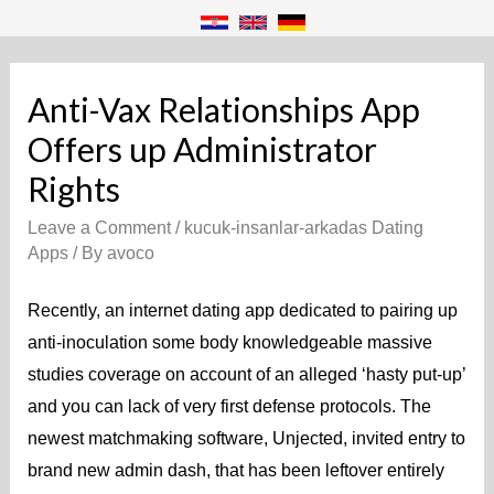
Anti-Vax Relationships App
Offers up Administrator
Rights
Leave a Comment
/
kucuk-insanlar-arkadas Dating
Apps
/ By
avoco
Recently, an internet dating app dedicated to pairing up
anti-inoculation some body knowledgeable massive
studies coverage on account of an alleged ‘hasty put-up’
and you can lack of very first defense protocols. The
newest matchmaking software, Unjected, invited entry to
brand new admin dash, that has been leftover entirely