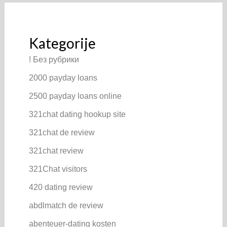
Kategorije
! Без рубрики
2000 payday loans
2500 payday loans online
321chat dating hookup site
321chat de review
321chat review
321Chat visitors
420 dating review
abdlmatch de review
abenteuer-dating kosten