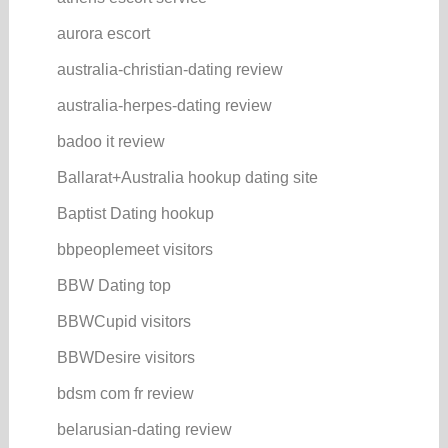
aurora escort
australia-christian-dating review
australia-herpes-dating review
badoo it review
Ballarat+Australia hookup dating site
Baptist Dating hookup
bbpeoplemeet visitors
BBW Dating top
BBWCupid visitors
BBWDesire visitors
bdsm com fr review
belarusian-dating review