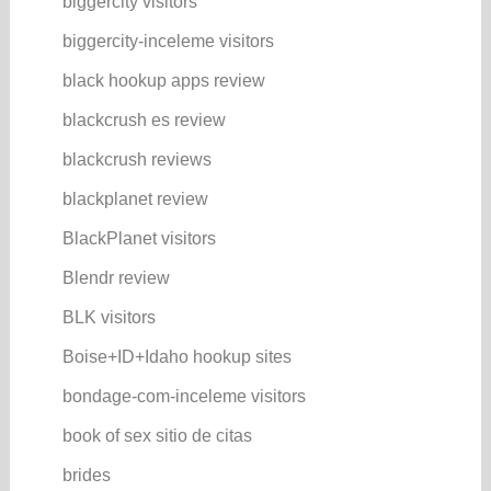
biggercity visitors
biggercity-inceleme visitors
black hookup apps review
blackcrush es review
blackcrush reviews
blackplanet review
BlackPlanet visitors
Blendr review
BLK visitors
Boise+ID+Idaho hookup sites
bondage-com-inceleme visitors
book of sex sitio de citas
brides