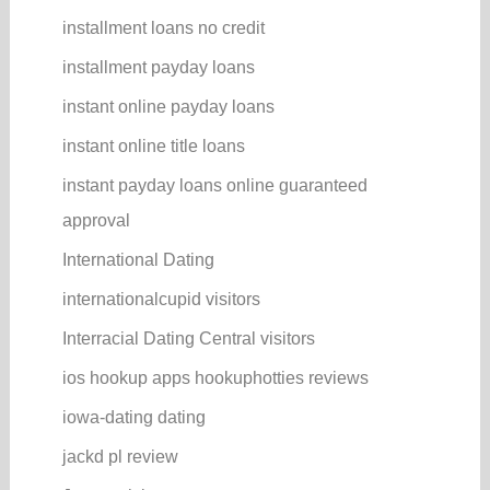
installment loans no credit
installment payday loans
instant online payday loans
instant online title loans
instant payday loans online guaranteed
approval
International Dating
internationalcupid visitors
Interracial Dating Central visitors
ios hookup apps hookuphotties reviews
iowa-dating dating
jackd pl review