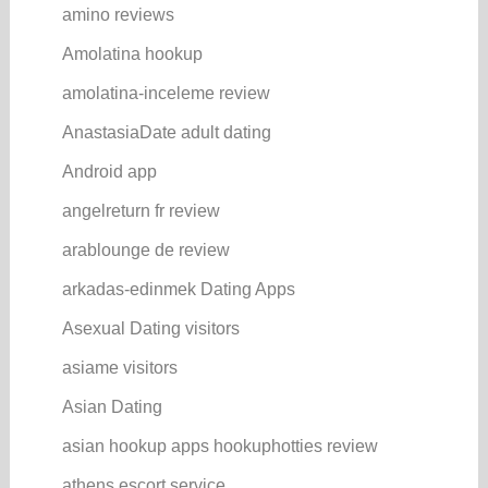
amino reviews
Amolatina hookup
amolatina-inceleme review
AnastasiaDate adult dating
Android app
angelreturn fr review
arablounge de review
arkadas-edinmek Dating Apps
Asexual Dating visitors
asiame visitors
Asian Dating
asian hookup apps hookuphotties review
athens escort service