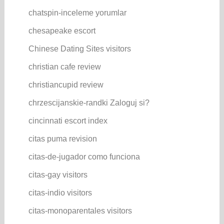
chatspin-inceleme yorumlar
chesapeake escort
Chinese Dating Sites visitors
christian cafe review
christiancupid review
chrzescijanskie-randki Zaloguj si?
cincinnati escort index
citas puma revision
citas-de-jugador como funciona
citas-gay visitors
citas-indio visitors
citas-monoparentales visitors