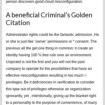
person discovers good cloud misconfiguration.
A beneficial Criminal’s Golden
Citation
Administrator rights could be the fantastic admission. He
or she is just like ‘owner’ permissions or * consent. The
previous all the get one thing in common: it create an
identity having 100 % free rule over an environment.
Unjected is not the first and you will not the past
company to operate for the possibilities that have an
effective misconfiguration resulting in too much =
privileges. Be it deficiencies in verification to consider
this type out of privileges otherwise an organization
ignorantly, yet , intentionally, giving up the blanket right
to a personality to the purpose of convenience, of many