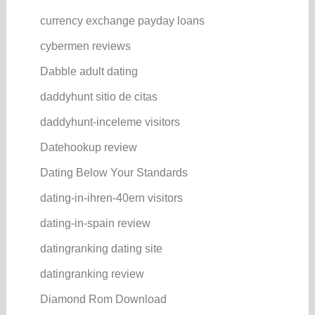
currency exchange payday loans
cybermen reviews
Dabble adult dating
daddyhunt sitio de citas
daddyhunt-inceleme visitors
Datehookup review
Dating Below Your Standards
dating-in-ihren-40ern visitors
dating-in-spain review
datingranking dating site
datingranking review
Diamond Rom Download