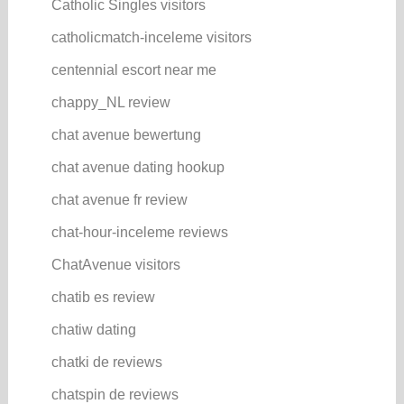
Catholic Singles visitors
catholicmatch-inceleme visitors
centennial escort near me
chappy_NL review
chat avenue bewertung
chat avenue dating hookup
chat avenue fr review
chat-hour-inceleme reviews
ChatAvenue visitors
chatib es review
chatiw dating
chatki de reviews
chatspin de reviews