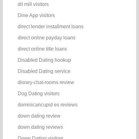
dil mill visitors
Dine App visitors
direct lender installment loans
direct online payday loans
direct online title loans
Disabled Dating hookup
Disabled Dating service
disney-chat-rooms review
Dog Dating visitors
dominicancupid es reviews
down dating review
down dating reviews
Down Dating visitors