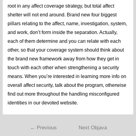
root in any affect coverage strategy, but total affect
shelter will not end around. Brand new four biggest
pillars relating to the affect, name, investigation, system,
and work, don’t form inside the separation. Actually,
each of them determine and you can relate with each
other, so that your coverage system should think about
the brand new framework away from how they get in
touch with each other when strengthening a security
means. When you’re interested in learning more info on
overall affect security, talk about the program, otherwise
find out more throughout the handling misconfigured
identities in our devoted website.
←
Previous
Next Objava