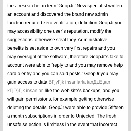
the a researcher in term ‘GeopJr.’ New specialist written
an account and discovered the brand new admin
function required zero verification, definition GeopJr you
may accessibility one user’s reputation, modify the
suggestions, otherwise steal they. Administrative
benefits is set aside to own very first repairs and you
may oversight of the software, therefore GeopJr’s take to
account were able to “reply to and you may remove help
cardio entry and you can said posts.” GeopJr you may
gain access to data
BГјyГјk insanlarla tanД±Еџan
kГјГ§Гјk insanlar
, like the web site’s backups, and you
will gain permissions, for example getting otherwise
deleting the details. GeopJr were able to provide $fifteen
a month subscriptions in order to Unjected. The fresh
unsafe selection is limitless in the event that incorrect