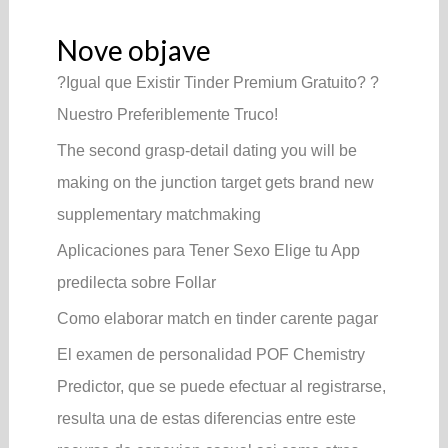
Nove objave
?Igual que Existir Tinder Premium Gratuito? ?
Nuestro Preferiblemente Truco!
The second grasp-detail dating you will be
making on the junction target gets brand new
supplementary matchmaking
Aplicaciones para Tener Sexo Elige tu App
predilecta sobre Follar
Como elaborar match en tinder carente pagar
El examen de personalidad POF Chemistry
Predictor, que se puede efectuar al registrarse,
resulta una de estas diferencias entre este