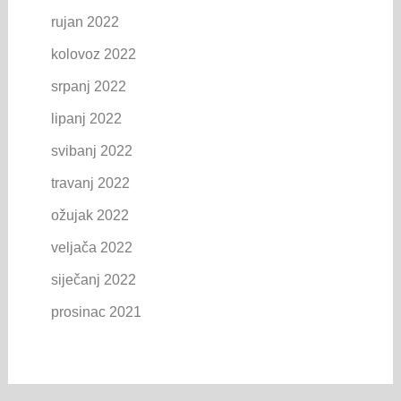
rujan 2022
kolovoz 2022
srpanj 2022
lipanj 2022
svibanj 2022
travanj 2022
ožujak 2022
veljača 2022
siječanj 2022
prosinac 2021