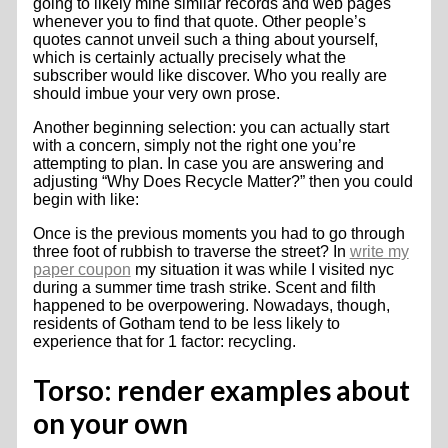
going to likely mine similar records and web pages
whenever you to find that quote. Other people’s
quotes cannot unveil such a thing about yourself,
which is certainly actually precisely what the
subscriber would like discover. Who you really are
should imbue your very own prose.
Another beginning selection: you can actually start
with a concern, simply not the right one you’re
attempting to plan. In case you are answering and
adjusting “Why Does Recycle Matter?” then you could
begin with like:
Once is the previous moments you had to go through
three foot of rubbish to traverse the street? In
write my
paper coupon
my situation it was while I visited nyc
during a summer time trash strike. Scent and filth
happened to be overpowering. Nowadays, though,
residents of Gotham tend to be less likely to
experience that for 1 factor: recycling.
Torso: render examples about
on your own