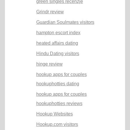
green singles recenzje
Grindr review
Guardian Soulmates visitors
hampton escort index
heated affairs dating
Hindu Dating visitors
hinge review
hookup apps for couples
hookuphotties dating
hookup apps for couples
hookuphotties reviews
Hookup Websites
Hookup.com visitors