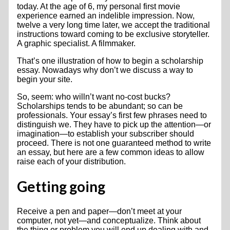
today. At the age of 6, my personal first movie
experience earned an indelible impression. Now,
twelve a very long time later, we accept the traditional
instructions toward coming to be exclusive storyteller.
A graphic specialist. A filmmaker.
That’s one illustration of how to begin a scholarship
essay. Nowadays why don’t we discuss a way to
begin your site.
So, seem: who willn’t want no-cost bucks?
Scholarships tends to be abundant; so can be
professionals. Your essay’s first few phrases need to
distinguish we. They have to pick up the attention—or
imagination—to establish your subscriber should
proceed. There is not one guaranteed method to write
an essay, but here are a few common ideas to allow
raise each of your distribution.
Getting going
Receive a pen and paper—don’t meet at your
computer, not yet—and conceptualize. Think about
the thing or problem you will end up dealing with and