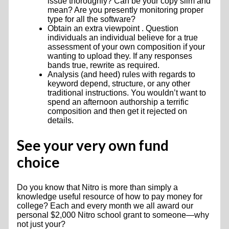
issue thoroughly? Can be your copy slim and
mean? Are you presently monitoring proper
type for all the software?
Obtain an extra viewpoint . Question
individuals an individual believe for a true
assessment of your own composition if your
wanting to upload they. If any responses
bands true, rewrite as required.
Analysis (and heed) rules with regards to
keyword depend, structure, or any other
traditional instructions. You wouldn’t want to
spend an afternoon authorship a terrific
composition and then get it rejected on
details.
See your very own fund
choice
Do you know that Nitro is more than simply a
knowledge useful resource of how to pay money for
college? Each and every month we all award our
personal $2,000 Nitro school grant to someone—why
not just your?