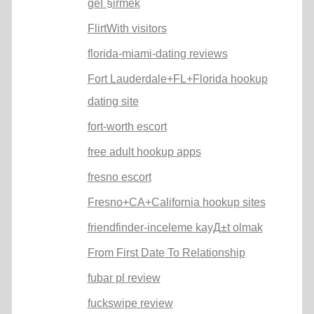
geГ§irmek
FlirtWith visitors
florida-miami-dating reviews
Fort Lauderdale+FL+Florida hookup
dating site
fort-worth escort
free adult hookup apps
fresno escort
Fresno+CA+California hookup sites
friendfinder-inceleme kayД±t olmak
From First Date To Relationship
fubar pl review
fuckswipe review