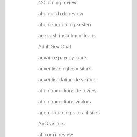
420 dating review
abdlmatch de review
abenteuer-dating kosten
ace cash installment loans
Adult Sex Chat
advance payday loans
adventist singles visitors
adventist-dating-de visitors
afrointroductions de review
afrointroductions visitors
age-gap-dating-sites-nl sites
AirG visitors
alt com it review