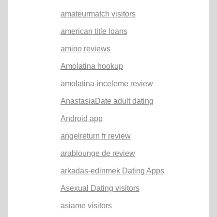
amateurmatch visitors
american title loans
amino reviews
Amolatina hookup
amolatina-inceleme review
AnastasiaDate adult dating
Android app
angelreturn fr review
arablounge de review
arkadas-edinmek Dating Apps
Asexual Dating visitors
asiame visitors