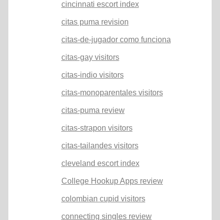
cincinnati escort index
citas puma revision
citas-de-jugador como funciona
citas-gay visitors
citas-indio visitors
citas-monoparentales visitors
citas-puma review
citas-strapon visitors
citas-tailandes visitors
cleveland escort index
College Hookup Apps review
colombian cupid visitors
connecting singles review