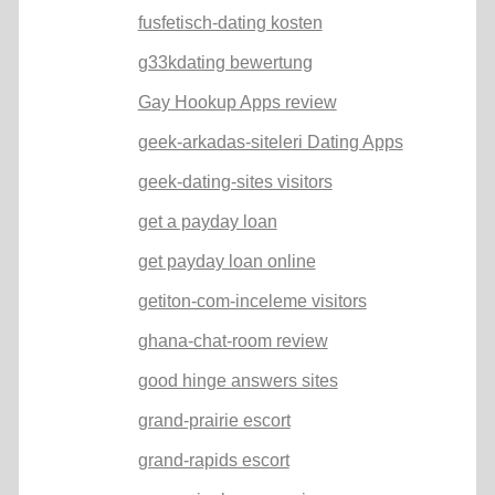
fusfetisch-dating kosten
g33kdating bewertung
Gay Hookup Apps review
geek-arkadas-siteleri Dating Apps
geek-dating-sites visitors
get a payday loan
get payday loan online
getiton-com-inceleme visitors
ghana-chat-room review
good hinge answers sites
grand-prairie escort
grand-rapids escort