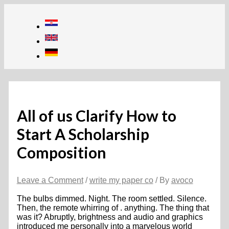
Skip
to
content
All of us Clarify How to
Start A Scholarship
Composition
Leave a Comment
/
write my paper co
/ By
avoco
The bulbs dimmed. Night. The room settled. Silence.
Then, the remote whirring of . anything. The thing that
was it? Abruptly, brightness and audio and graphics
introduced me personally into a marvelous world