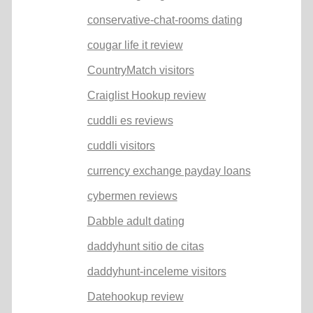
conservative-chat-rooms dating
cougar life it review
CountryMatch visitors
Craiglist Hookup review
cuddli es reviews
cuddli visitors
currency exchange payday loans
cybermen reviews
Dabble adult dating
daddyhunt sitio de citas
daddyhunt-inceleme visitors
Datehookup review