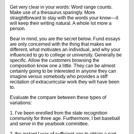
Get very clear in your words: Word range counts.
Make use of a thesaurus sparingly. More
straightforward to stay with the words your know—it
will keep their writing natural. A whole lot more a
person.
Bear in mind, you are the secret below. Fund essays
are only concerned with the thing that makes we
different, what motivates an individual, and why your
influenced to go to college or university. Generally be
specific. Allow the customers browsing the
composition know one a little. They can be almost
certainly going to be interested in anyone they can
imagine versus somebody who provides a stiff
recitation of extracurricular work they will have been
to.
Evaluate the compare between these types of
variations:
1. I’ve been enrolled from the state recognition
community for three age. Furthermore, I bet baseball
and serve in the yearbook committee.
2. the instant I was of sufficient age to obtain a part-