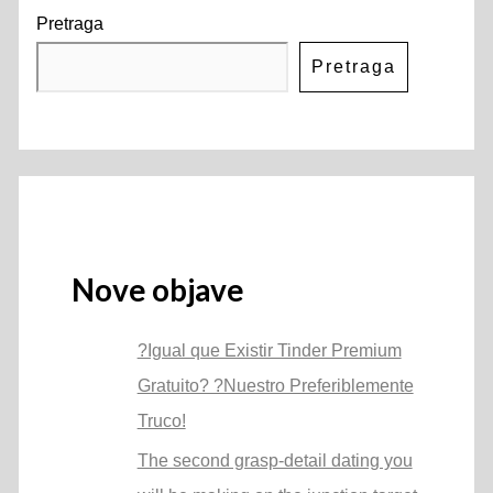
Pretraga
Pretraga
Nove objave
?Igual que Existir Tinder Premium
Gratuito? ?Nuestro Preferiblemente
Truco!
The second grasp-detail dating you