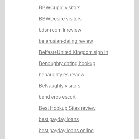
BBWCupid visitors
BBWDesire visitors
bdsm com fr review
belarusian-dating review
Belfast+United Kingdom sign in
Benaughty dating hookup
benaughty es review
BeNaughty visitors
bend eros escort
Best Hookup Sites review
best payday loans
best payday loans online