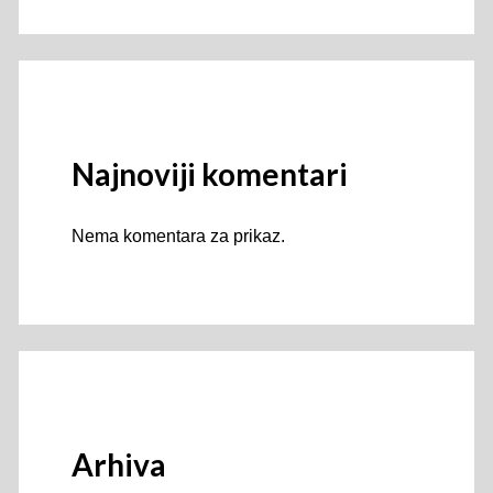
Najnoviji komentari
Nema komentara za prikaz.
Arhiva