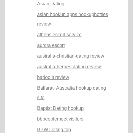
Asian Dating
asian hookup apps hookuphotties
review
athens escort service
aurora escort
australia-christian-dating review
australia-herpes-dating review
badoo it review
Ballarat+Australia hookup dating
site
Baptist Dating hookup
bbpeoplemeet visitors
BBW Dating top