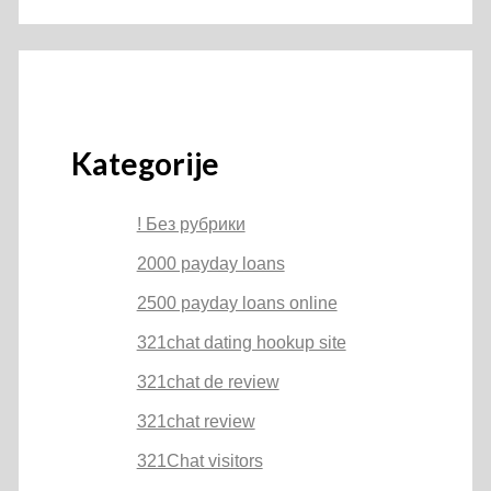
Kategorije
! Без рубрики
2000 payday loans
2500 payday loans online
321chat dating hookup site
321chat de review
321chat review
321Chat visitors