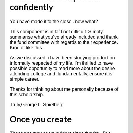
confidently
You have made it to the close . now what?
This component is in fact not difficult. Simply
summarise what you’ve already included and thank
the fund committee with regards to their experience.
Kind of like this .
As we discussed, i have been studying production
informally respected of my life. I’m thrilled to have
possible opportunity to read more about the desire
attending college and, fundamentally, ensure it is
simple career.
Thanks for thinking about me personally because of
this scholarship.
Truly,George L. Spielberg
Once you create