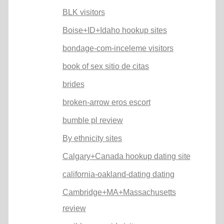
BLK visitors
Boise+ID+Idaho hookup sites
bondage-com-inceleme visitors
book of sex sitio de citas
brides
broken-arrow eros escort
bumble pl review
By ethnicity sites
Calgary+Canada hookup dating site
california-oakland-dating dating
Cambridge+MA+Massachusetts
review