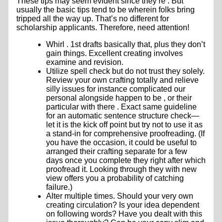
These tips may seem evident since they’re . But
usually the basic tips tend to be wherein folks bring
tripped all the way up. That’s no different for
scholarship applicants. Therefore, need attention!
Whirl . 1st drafts basically that, plus they don’t
gain things. Excellent creating involves
examine and revision.
Utilize spell check but do not trust they solely.
Review your own crafting totally and relieve
silly issues for instance complicated our
personal alongside happen to be , or their
particular with there . Exact same guideline
for an automatic sentence structure check—
let it is the kick off point but try not to use it as
a stand-in for comprehensive proofreading. (If
you have the occasion, it could be useful to
arranged their crafting separate for a few
days once you complete they right after which
proofread it. Looking through they with new
view offers you a probability of catching
failure.)
Alter multiple times. Should your very own
creating circulation? Is your idea dependent
on following words? Have you dealt with this