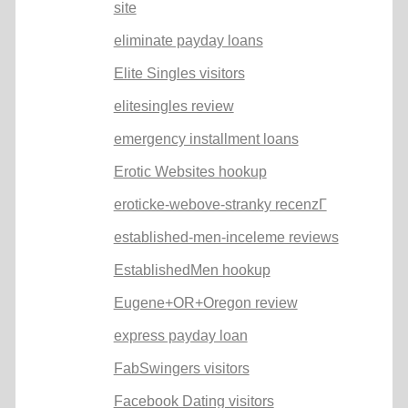
site
eliminate payday loans
Elite Singles visitors
elitesingles review
emergency installment loans
Erotic Websites hookup
eroticke-webove-stranky recenzГ­
established-men-inceleme reviews
EstablishedMen hookup
Eugene+OR+Oregon review
express payday loan
FabSwingers visitors
Facebook Dating visitors