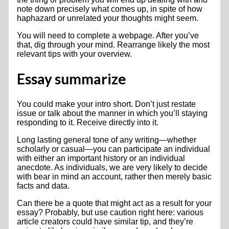
note down precisely what comes up, in spite of how
haphazard or unrelated your thoughts might seem.
You will need to complete a webpage. After you’ve
that, dig through your mind. Rearrange likely the most
relevant tips with your overview.
Essay summarize
You could make your intro short. Don’t just restate
issue or talk about the manner in which you’ll staying
responding to it. Receive directly into it.
Long lasting general tone of any writing—whether
scholarly or casual—you can participate an individual
with either an important history or an individual
anecdote.
As individuals, we are very likely to decide
with bear in mind an account, rather then merely basic
facts and data.
Can there be a quote that might act as a result for your
essay? Probably, but use caution right here: various
article creators could have similar tip, and they’re