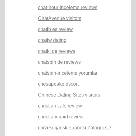
chat-hour-inceleme reviews
ChatAvenue visitors
chatib es review
chatiw dating
chatki de reviews
chatspin de reviews
chatspin-inceleme yorumlar
chesapeake escort
Chinese Dating Sites visitors
christian cafe review
christiancupid review
chrzescijanskie-randki Zaloguj si?