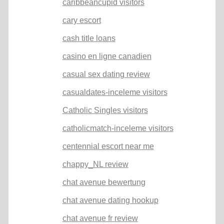
caribbeancupid visitors
cary escort
cash title loans
casino en ligne canadien
casual sex dating review
casualdates-inceleme visitors
Catholic Singles visitors
catholicmatch-inceleme visitors
centennial escort near me
chappy_NL review
chat avenue bewertung
chat avenue dating hookup
chat avenue fr review