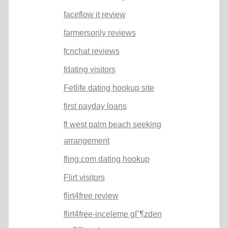
faceflow it review
farmersonly reviews
fcnchat reviews
fdating visitors
Fetlife dating hookup site
first payday loans
fl west palm beach seeking
arrangement
fling.com dating hookup
Flirt visitors
flirt4free review
flirt4free-inceleme gГ¶zden