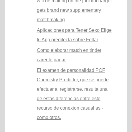
will be making on the junction target
gets brand new supplementary
matchmaking
Aplicaciones para Tener Sexo Elige
tu App predilecta sobre Follar
Como elaborar match en tinder
carente pagar
El examen de personalidad POF
Chemistry Predictor, que se puede
efectuar al registrarse, resulta una
de estas diferencias entre este
recurso de conexion casual asi­
como otros.