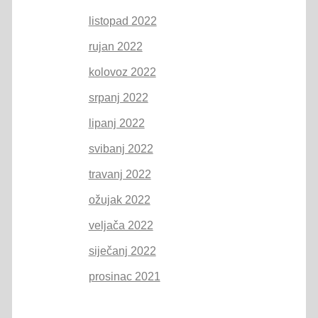
listopad 2022
rujan 2022
kolovoz 2022
srpanj 2022
lipanj 2022
svibanj 2022
travanj 2022
ožujak 2022
veljača 2022
siječanj 2022
prosinac 2021