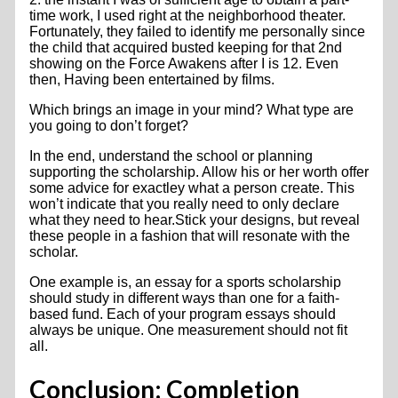
time work, I used right at the neighborhood theater.
Fortunately, they failed to identify me personally since
the child that acquired busted keeping for that 2nd
showing on the Force Awakens after I is 12. Even
then, Having been entertained by films.
Which brings an image in your mind? What type are
you going to don’t forget?
In the end, understand the school or planning
supporting the scholarship. Allow his or her worth offer
some advice for exactley what a person create. This
won’t indicate that you really need to only declare
what they need to hear.Stick your designs, but reveal
these people in a fashion that will resonate with the
scholar.
One example is, an essay for a sports scholarship
should study in different ways than one for a faith-
based fund. Each of your program essays should
always be unique. One measurement should not fit
all.
Conclusion: Completion