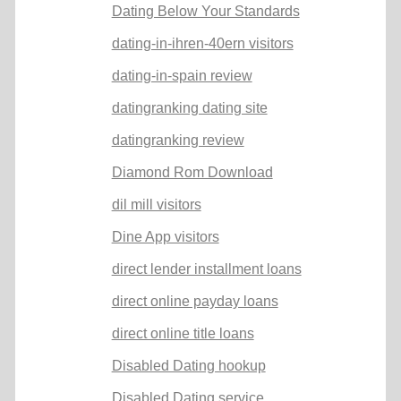
Dating Below Your Standards
dating-in-ihren-40ern visitors
dating-in-spain review
datingranking dating site
datingranking review
Diamond Rom Download
dil mill visitors
Dine App visitors
direct lender installment loans
direct online payday loans
direct online title loans
Disabled Dating hookup
Disabled Dating service