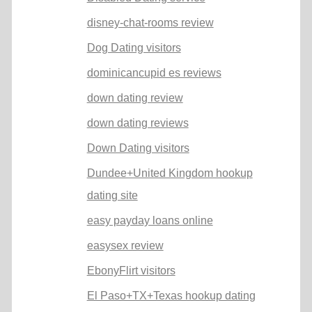
disney-chat-rooms review
Dog Dating visitors
dominicancupid es reviews
down dating review
down dating reviews
Down Dating visitors
Dundee+United Kingdom hookup
dating site
easy payday loans online
easysex review
EbonyFlirt visitors
El Paso+TX+Texas hookup dating