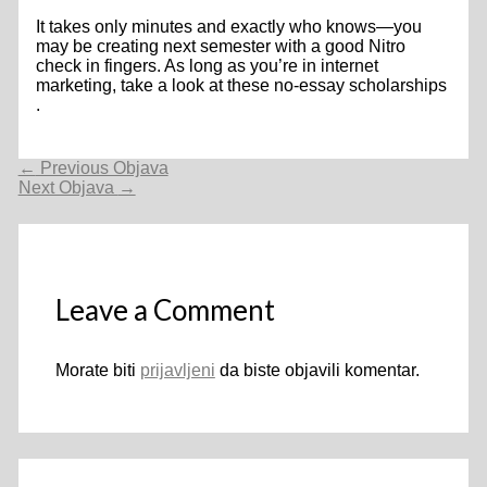
It takes only minutes and exactly who knows—you
may be creating next semester with a good Nitro
check in fingers. As long as you’re in internet
marketing, take a look at these no-essay scholarships
.
Navigacija
←
Previous Objava
objava
Next Objava
→
Leave a Comment
Morate biti
prijavljeni
da biste objavili komentar.