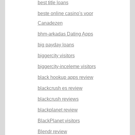
best title loans
beste online casino's voor
Canadezen
bhm-arkadas Dating Apps
big payday loans
biggercity visitors
biggercity-inceleme visitors
black hookup apps review
blackcrush es review
blackcrush reviews
blackplanet review
BlackPlanet visitors
Blendr review