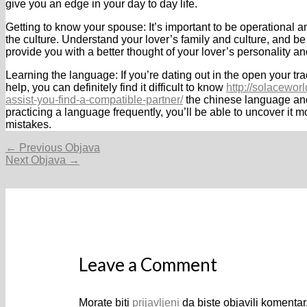
give you an edge in your day to day life.
Getting to know your spouse: It’s important to be operational a
the culture. Understand your lover’s family and culture, and be
provide you with a better thought of your lover’s personality 
Learning the language: If you’re dating out in the open your tra
help, you can definitely find it difficult to know
http://solacewo
assist-you-find-a-compatible-partner/
the chinese language and
practicing a language frequently, you’ll be able to uncover it 
mistakes.
Navigacija
←
Previous Objava
objava
Next Objava
→
Leave a Comment
Morate biti
prijavljeni
da biste objavili komentar