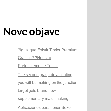
Nove objave
?Igual que Existir Tinder Premium
Gratuito? ?Nuestro
Preferiblemente Truco!
The second grasp-detail dating
you will be making on the junction
target gets brand new
supplementary matchmaking
Aplicaciones para Tener Sexo