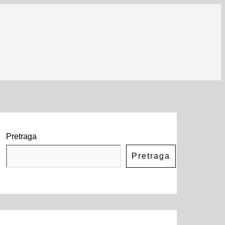
Pretraga
Pretraga