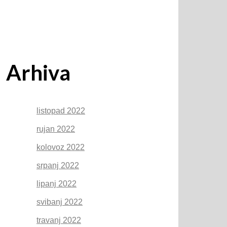
Arhiva
listopad 2022
rujan 2022
kolovoz 2022
srpanj 2022
lipanj 2022
svibanj 2022
travanj 2022