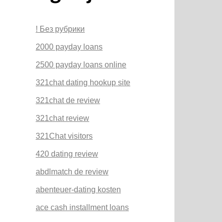
! Без рубрики
2000 payday loans
2500 payday loans online
321chat dating hookup site
321chat de review
321chat review
321Chat visitors
420 dating review
abdlmatch de review
abenteuer-dating kosten
ace cash installment loans