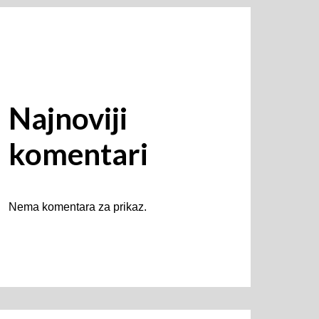
Najnoviji
komentari
Nema komentara za prikaz.