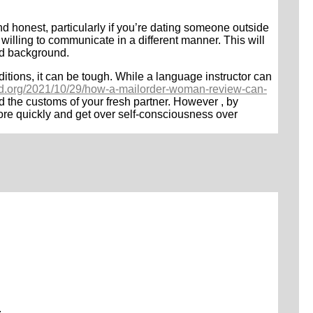
nd honest, particularly if you’re dating someone outside
 willing to communicate in a different manner. This will
and background.
ditions, it can be tough. While a language instructor can
rld.org/2021/10/29/how-a-mailorder-woman-review-can-
 the customs of your fresh partner. However , by
more quickly and get over self-consciousness over
.