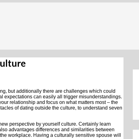
Culture
ing, but additionally there are challenges which could
lial expectations can easily all trigger misunderstandings.
our relationship and focus on what matters most – the
tacles of dating outside the culture, to understand seven
 a new perspective by yourself culture. Certainly learn
also advantages differences and similarities between
in the workplace. Having a culturally sensitive spouse will