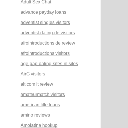
Adult Sex Chat
advance payday loans
adventist singles visitors
adventist-dating-de visitors
afrointroductions de review
afrointroductions visitors
age-gap-dating-sites-nl sites
AirG visitors
alt com it review
amateurmatch visitors
american title loans
amino reviews
Amolatina hookup