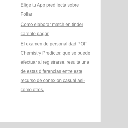
Elige tu App predilecta sobre
Follar
Como elaborar match en tinder
carente pagar
El examen de personalidad POF
Chemistry Predictor, que se puede
efectuar al registrarse, resulta una
de estas diferencias entre este
recurso de conexion casual asi­
como otros.