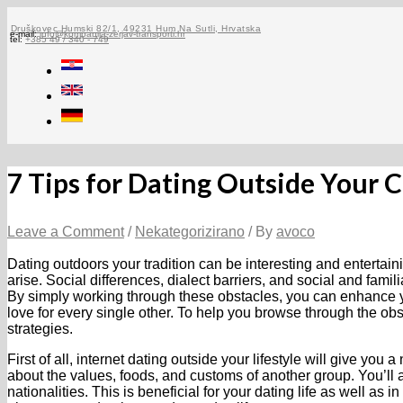
Skip
to
Druškovec Humski 82/1, 49231 Hum Na Sutli, Hrvatska
e-mail:
info@kompanija-zerjav-transporti.hr
tel:
+385 49 / 340 - 749
content
7 Tips for Dating Outside Your 
Leave a Comment
/
Nekategorizirano
/ By
avoco
Dating outdoors your tradition can be interesting and entertain
arise. Social differences, dialect barriers, and social and fami
By simply working through these obstacles, you can enhance y
love for every single other. To help you browse through the obs
strategies.
First of all, internet dating outside your lifestyle will give you
about the values, foods, and customs of another group. You’ll 
nationalities. This is beneficial for your dating life as well as 