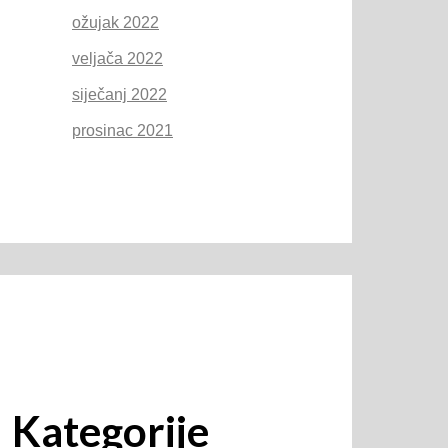
ožujak 2022
veljača 2022
siječanj 2022
prosinac 2021
Kategorije